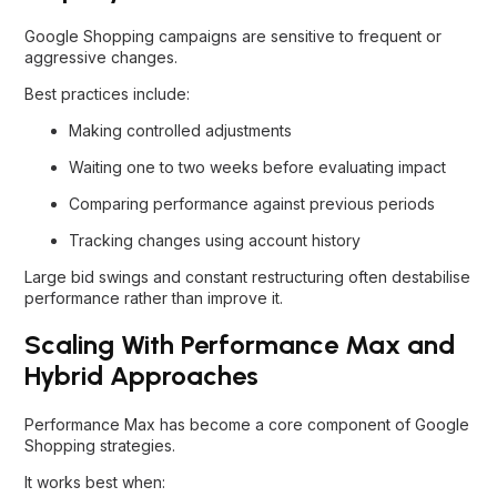
Google Shopping campaigns are sensitive to frequent or
aggressive changes.
Best practices include:
Making controlled adjustments
Waiting one to two weeks before evaluating impact
Comparing performance against previous periods
Tracking changes using account history
Large bid swings and constant restructuring often destabilise
performance rather than improve it.
Scaling With Performance Max and
Hybrid Approaches
Performance Max has become a core component of Google
Shopping strategies.
It works best when: