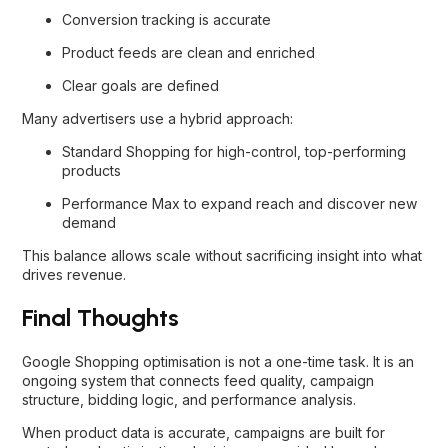
Conversion tracking is accurate
Product feeds are clean and enriched
Clear goals are defined
Many advertisers use a hybrid approach:
Standard Shopping for high-control, top-performing
products
Performance Max to expand reach and discover new
demand
This balance allows scale without sacrificing insight into what
drives revenue.
Final Thoughts
Google Shopping optimisation is not a one-time task. It is an
ongoing system that connects feed quality, campaign
structure, bidding logic, and performance analysis.
When product data is accurate, campaigns are built for