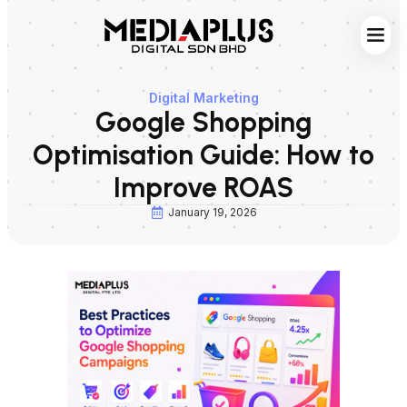
Web S
Digita
Contact Us
Digital Marketing
Google Shopping
Optimisation Guide: How to
Improve ROAS
January 19, 2026