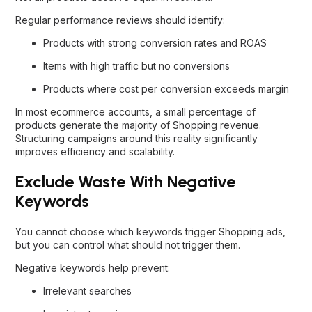
Regular performance reviews should identify:
Products with strong conversion rates and ROAS
Items with high traffic but no conversions
Products where cost per conversion exceeds margin
In most ecommerce accounts, a small percentage of
products generate the majority of Shopping revenue.
Structuring campaigns around this reality significantly
improves efficiency and scalability.
Exclude Waste With Negative
Keywords
You cannot choose which keywords trigger Shopping ads,
but you can control what should not trigger them.
Negative keywords help prevent:
Irrelevant searches