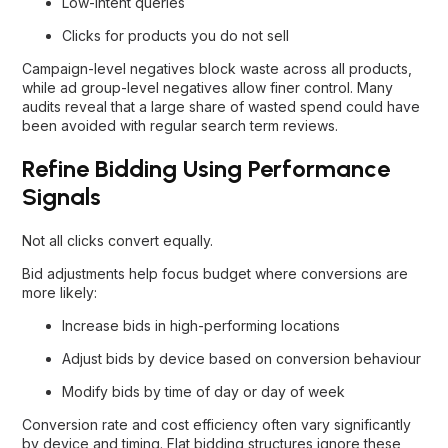
Low-intent queries
Clicks for products you do not sell
Campaign-level negatives block waste across all products,
while ad group-level negatives allow finer control. Many
audits reveal that a large share of wasted spend could have
been avoided with regular search term reviews.
Refine Bidding Using Performance
Signals
Not all clicks convert equally.
Bid adjustments help focus budget where conversions are
more likely:
Increase bids in high-performing locations
Adjust bids by device based on conversion behaviour
Modify bids by time of day or day of week
Conversion rate and cost efficiency often vary significantly
by device and timing. Flat bidding structures ignore these