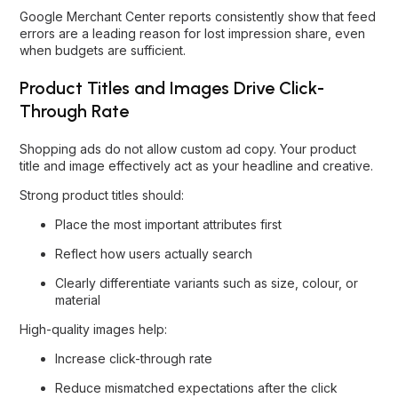
Google Merchant Center reports consistently show that feed
errors are a leading reason for lost impression share, even
when budgets are sufficient.
Product Titles and Images Drive Click-
Through Rate
Shopping ads do not allow custom ad copy. Your product
title and image effectively act as your headline and creative.
Strong product titles should:
Place the most important attributes first
Reflect how users actually search
Clearly differentiate variants such as size, colour, or
material
High-quality images help:
Increase click-through rate
Reduce mismatched expectations after the click