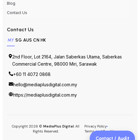
Blog
Contact Us
Contact Us
MY
SG
AUS
CN
HK
2nd Floor, Lot 2164, Jalan Saberkas Utama, Saberkas
Commercial Centre, 98000 Miri, Sarawak
+60 11 4072 0868
hello@mediaplusdigital.com.my
https://mediaplusdigital.com.my
Copyright 2026 ©
MediaPlus Digital
. All
Privacy Policy
Rights Reserved.
Terms and Conditions
Contact / Audit