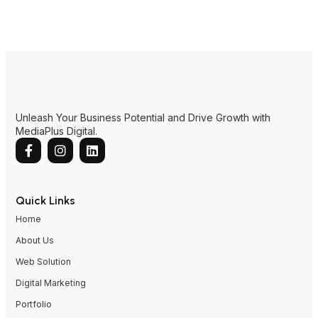
Unleash Your Business Potential and Drive Growth with
MediaPlus Digital.
Quick Links
Home
About Us
Web Solution
Digital Marketing
Portfolio