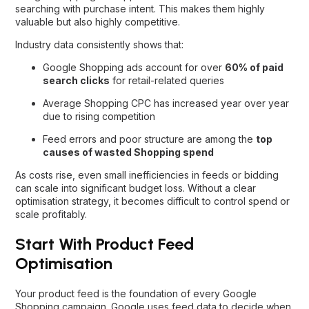
searching with purchase intent. This makes them highly
valuable but also highly competitive.
Industry data consistently shows that:
Google Shopping ads account for over
60% of paid
search clicks
for retail-related queries
Average Shopping CPC has increased year over year
due to rising competition
Feed errors and poor structure are among the
top
causes of wasted Shopping spend
As costs rise, even small inefficiencies in feeds or bidding
can scale into significant budget loss. Without a clear
optimisation strategy, it becomes difficult to control spend or
scale profitably.
Start With Product Feed
Optimisation
Your product feed is the foundation of every Google
Shopping campaign. Google uses feed data to decide when