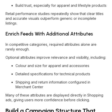
Build trust, especially for apparel and lifestyle products
Retail performance studies repeatedly show that clear titles
and accurate visuals outperform generic or incomplete
listings.
Enrich Feeds With Additional Attributes
In competitive categories, required attributes alone are
rarely enough.
Optional attributes improve relevance and visibility, including:
Colour and size for apparel and accessories
Detailed specifications for technical products
Shipping and return information configured in
Merchant Center
Many of these attributes are displayed directly in Shopping
ads, giving users more confidence before clicking.
Build a Campaign Structure That