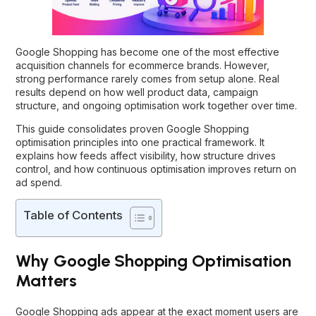
Google Shopping has become one of the most effective
acquisition channels for ecommerce brands. However,
strong performance rarely comes from setup alone. Real
results depend on how well product data, campaign
structure, and ongoing optimisation work together over time.
This guide consolidates proven Google Shopping
optimisation principles into one practical framework. It
explains how feeds affect visibility, how structure drives
control, and how continuous optimisation improves return on
ad spend.
Table of Contents
Why Google Shopping Optimisation
Matters
Google Shopping ads appear at the exact moment users are