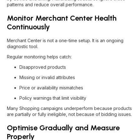
patterns and reduce overall performance.
Monitor Merchant Center Health
Continuously
Merchant Center is not a one-time setup. It is an ongoing
diagnostic tool.
Regular monitoring helps catch:
Disapproved products
Missing or invalid attributes
Price or availability mismatches
Policy warnings that limit visibility
Many Shopping campaigns underperform because products
are partially or fully ineligible, not because of bidding issues.
Optimise Gradually and Measure
Properly