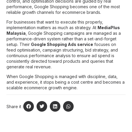
control, and optimisation decisions are guided by real
performance, Google Shopping becomes one of the most
reliable growth channels for ecommerce brands.
For businesses that want to execute this properly,
implementation matters as much as strategy. At
MediaPlus
Malaysia
, Google Shopping campaigns are managed as a
performance-driven system rather than a set-and-forget
setup. Their
Google Shopping Ads service
focuses on
feed optimisation, campaign structuring, bid strategy, and
continuous performance analysis to ensure ad spend is
consistently directed toward products and queries that
generate real revenue.
When Google Shopping is managed with discipline, data,
and experience, it stops being a cost centre and becomes a
scalable ecommerce growth engine.
Share it :