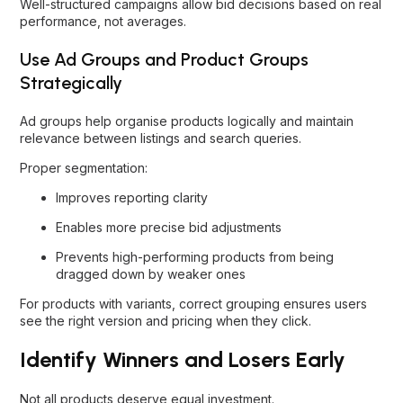
Well-structured campaigns allow bid decisions based on real
performance, not averages.
Use Ad Groups and Product Groups
Strategically
Ad groups help organise products logically and maintain
relevance between listings and search queries.
Proper segmentation:
Improves reporting clarity
Enables more precise bid adjustments
Prevents high-performing products from being
dragged down by weaker ones
For products with variants, correct grouping ensures users
see the right version and pricing when they click.
Identify Winners and Losers Early
Not all products deserve equal investment.