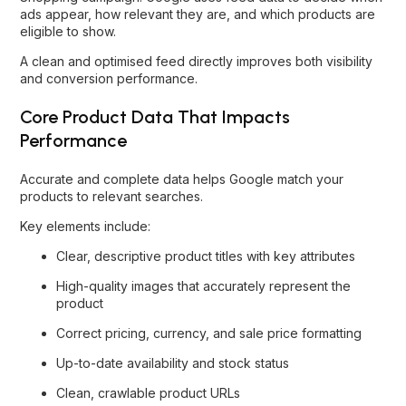
ads appear, how relevant they are, and which products are
eligible to show.
A clean and optimised feed directly improves both visibility
and conversion performance.
Core Product Data That Impacts
Performance
Accurate and complete data helps Google match your
products to relevant searches.
Key elements include:
Clear, descriptive product titles with key attributes
High-quality images that accurately represent the
product
Correct pricing, currency, and sale price formatting
Up-to-date availability and stock status
Clean, crawlable product URLs