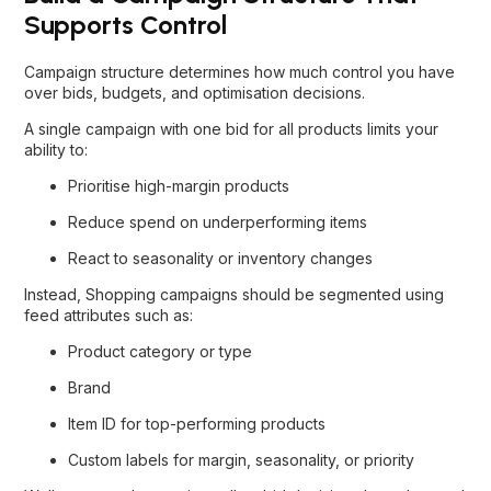
Supports Control
Campaign structure determines how much control you have
over bids, budgets, and optimisation decisions.
A single campaign with one bid for all products limits your
ability to:
Prioritise high-margin products
Reduce spend on underperforming items
React to seasonality or inventory changes
Instead, Shopping campaigns should be segmented using
feed attributes such as:
Product category or type
Brand
Item ID for top-performing products
Custom labels for margin, seasonality, or priority