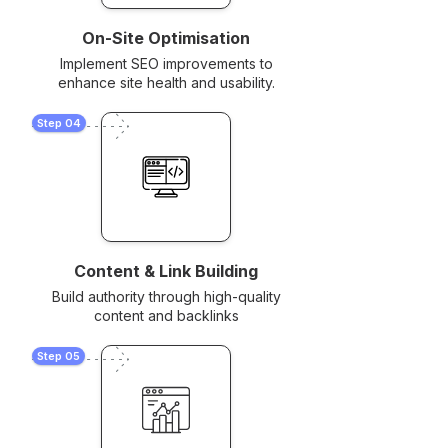
On-Site Optimisation
Implement SEO improvements to
enhance site health and usability.
Step 04
Content & Link Building
Build authority through high-quality
content and backlinks
Step 05