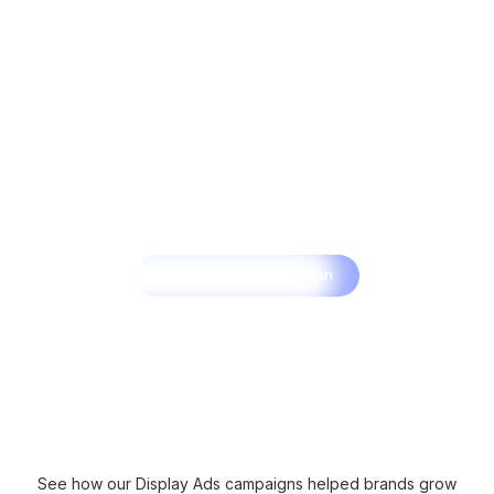
Get a Free Consultation
See how our Display Ads campaigns helped brands grow