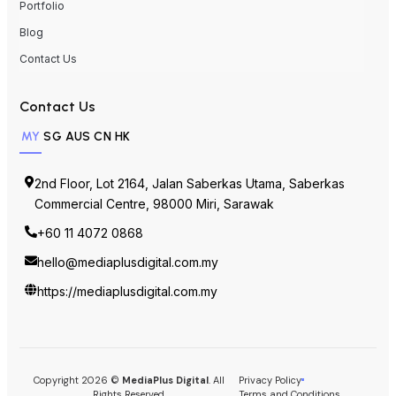
Portfolio
Blog
Contact Us
Contact Us
MY
SG
AUS
CN
HK
2nd Floor, Lot 2164, Jalan Saberkas Utama, Saberkas
Commercial Centre, 98000 Miri, Sarawak
+60 11 4072 0868
hello@mediaplusdigital.com.my
https://mediaplusdigital.com.my
Copyright 2026 ©
MediaPlus Digital
. All
Privacy Policy
Rights Reserved.
Terms and Conditions