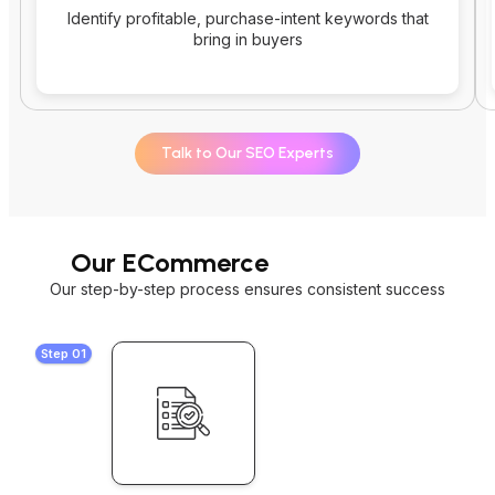
Identify profitable, purchase-intent keywords that
bring in buyers
Talk to Our SEO Experts
Our ECommerce
SEO Process
Our step-by-step process ensures consistent success
Step 01