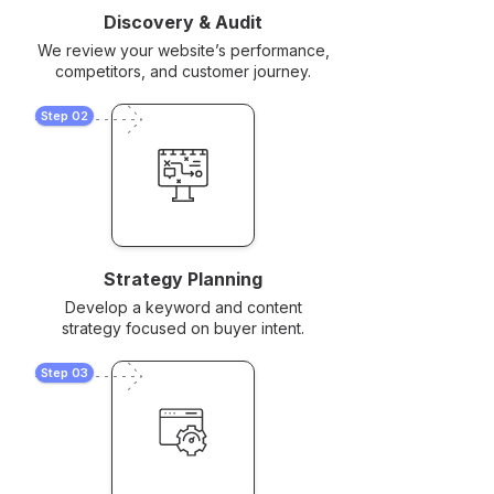
Discovery & Audit
We review your website’s performance,
competitors, and customer journey.
Step 02
Strategy Planning
Develop a keyword and content
strategy focused on buyer intent.
Step 03