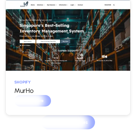
SHOPIFY
MurHo
Learn more
View Case Studies