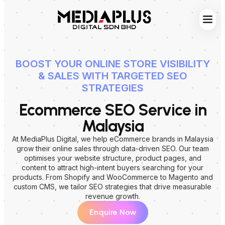
Web S
Digita
Contact Us
BOOST YOUR ONLINE STORE VISIBILITY
& SALES WITH TARGETED SEO
STRATEGIES
Ecommerce SEO Service in
Malaysia
At MediaPlus Digital, we help eCommerce brands in Malaysia
grow their online sales through data-driven SEO. Our team
optimises your website structure, product pages, and
content to attract high-intent buyers searching for your
products. From Shopify and WooCommerce to Magento and
custom CMS, we tailor SEO strategies that drive measurable
revenue growth.
Enquire Now