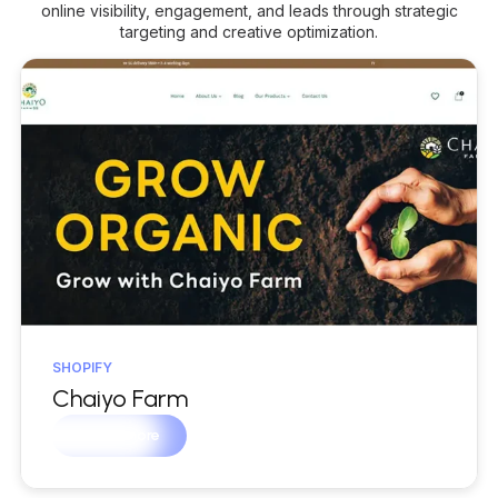
online visibility, engagement, and leads through strategic
targeting and creative optimization.
SHOPIFY
Chaiyo Farm
Learn more