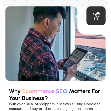
Why
Ecommerce SEO
Matters For
Your Business?
With over 80% of shoppers in Malaysia using Google to
compare and buy products, ranking high on search