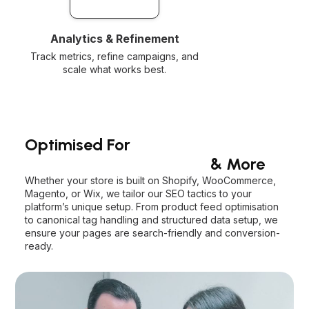
Analytics & Refinement
Track metrics, refine campaigns, and
scale what works best.
Optimised For
Shopify, WooCommerce
& More
Whether your store is built on Shopify, WooCommerce,
Magento, or Wix, we tailor our SEO tactics to your
platform’s unique setup. From product feed optimisation
to canonical tag handling and structured data setup, we
ensure your pages are search-friendly and conversion-
ready.