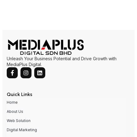
Unleash Your Business Potential and Drive Growth with
MediaPlus Digital.
Quick Links
Home
About Us
Web Solution
Digital Marketing