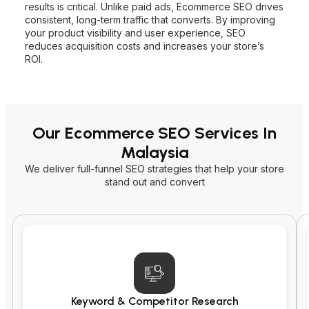
results is critical. Unlike paid ads, Ecommerce SEO drives
consistent, long-term traffic that converts. By improving
your product visibility and user experience, SEO
reduces acquisition costs and increases your store’s
ROI.
Our Ecommerce SEO Services In
Malaysia
We deliver full-funnel SEO strategies that help your store
stand out and convert
Keyword & Competitor Research