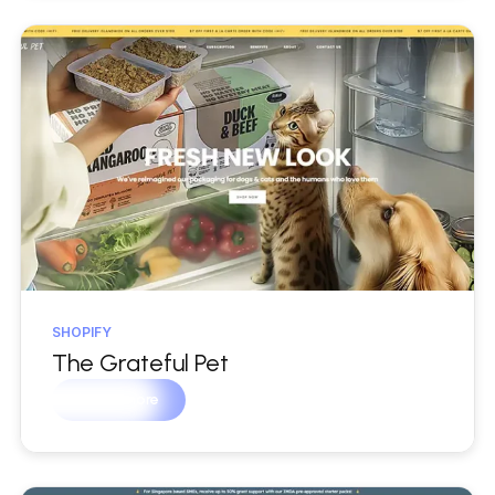
SHOPIFY
The Grateful Pet
Learn more