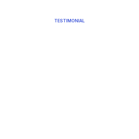
TESTIMONIAL