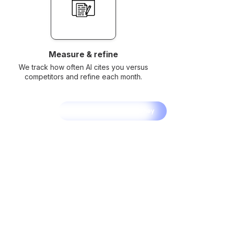
Measure & refine
We track how often AI cites you versus
competitors and refine each month.
Start Your AI SEO Journey