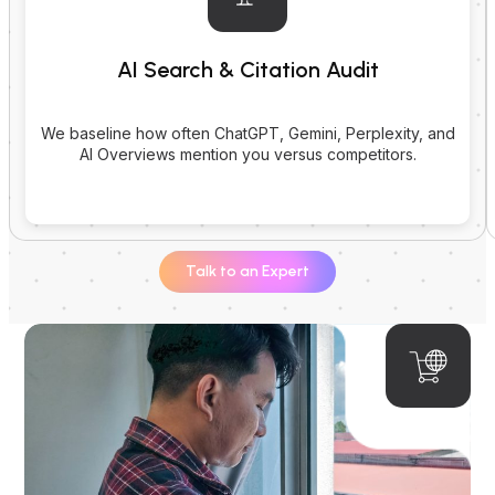
AI Search & Citation Audit
We baseline how often ChatGPT, Gemini, Perplexity, and
AI Overviews mention you versus competitors.
Talk to an Expert