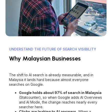
UNDERSTAND THE FUTURE OF SEARCH VISIBILITY
Why Malaysian Businesses
Need AI SEO Now
The shift to AI search is already measurable, and in
Malaysia it lands hard because almost everyone
searches on Google.
Google holds about 97% of search in Malaysia
(Statcounter), so when Google adds AI Overviews
and AI Mode, the change reaches nearly every
searcher here.
Clicks are leaking to AI answers.
When a