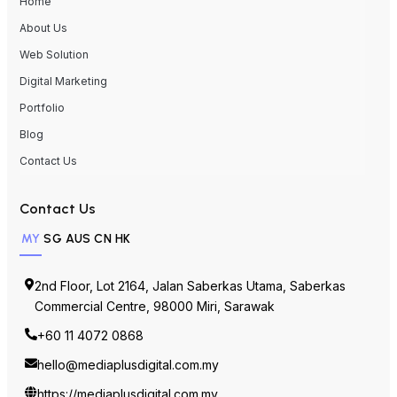
Home
About Us
Web Solution
Digital Marketing
Portfolio
Blog
Contact Us
Contact Us
MY
SG
AUS
CN
HK
2nd Floor, Lot 2164, Jalan Saberkas Utama, Saberkas
Commercial Centre, 98000 Miri, Sarawak
+60 11 4072 0868
hello@mediaplusdigital.com.my
https://mediaplusdigital.com.my