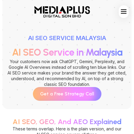
Web S
Digita
Contact Us
AI SEO SERVICE MALAYSIA
AI SEO Service in Malaysia
Your customers now ask ChatGPT, Gemini, Perplexity, and
Google AI Overviews instead of scrolling ten blue links. Our
AI SEO service makes your brand the answer they get cited,
understood, and recommended by AI, on top of a strong
classic SEO foundation.
Get a Free Strategy Call
AI SEO, GEO, And AEO Explained
These terms overlap. Here is the plain version, and our