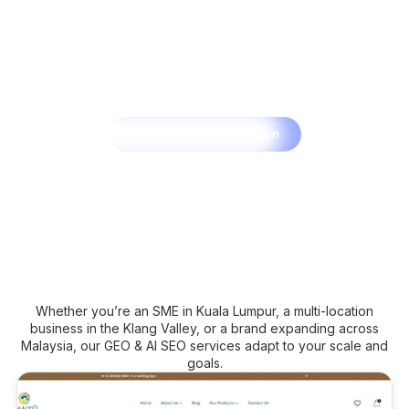
Book a Free Consultation
Whether you’re an SME in Kuala Lumpur, a multi-location
business in the Klang Valley, or a brand expanding across
Malaysia, our GEO & AI SEO services adapt to your scale and
goals.