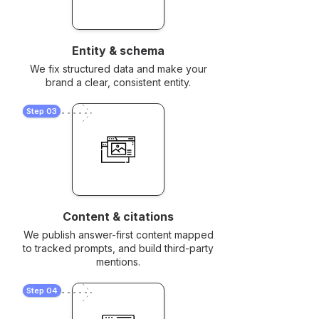
Entity & schema
We fix structured data and make your
brand a clear, consistent entity.
Step 03
Content & citations
We publish answer-first content mapped
to tracked prompts, and build third-party
mentions.
Step 04