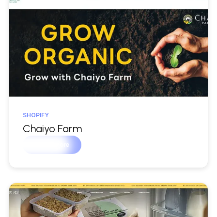
SHOPIFY
Chaiyo Farm
Learn more