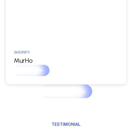
SHOPIFY
MurHo
Learn more
View Case Studies
TESTIMONIAL