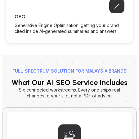
GEO
Generative Engine Optimisation: getting your brand
cited inside AI-generated summaries and answers.
FULL-SPECTRUM SOLUTION FOR MALAYSIA BRANDS
What Our AI SEO Service Includes
Six connected workstreams. Every one ships real
changes to your site, not a PDF of advice.