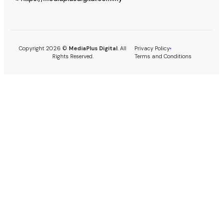
Copyright 2026 ©
MediaPlus Digital
. All
Privacy Policy
Rights Reserved.
Terms and Conditions