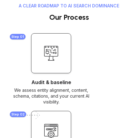
A CLEAR ROADMAP TO AI SEARCH DOMINANCE
Our Process
Step 01
Audit & baseline
We assess entity alignment, content,
schema, citations, and your current AI
visibility.
Step 02