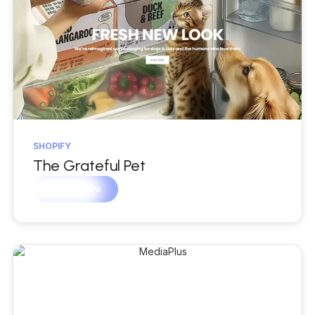
SHOPIFY
The Grateful Pet
Learn more