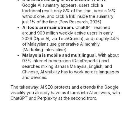
Google AI summary appears, users click a
traditional result only 8% of the time, versus 15%
without one, and click a link inside the summary
just 1% of the time (Pew Research, 2025).
AI tools are mainstream.
ChatGPT reached
around 900 million weekly active users in early
2026 (OpenAI, via TechCrunch), and roughly 44%
of Malaysians use generative AI monthly
(Marketing-Interactive).
Malaysia is mobile and multilingual.
With about
97% internet penetration (DataReportal) and
searches mixing Bahasa Malaysia, English, and
Chinese, AI visibility has to work across languages
and devices.
The takeaway: AI SEO protects and extends the Google
visibility you already have as it turns into AI answers, with
ChatGPT and Perplexity as the second front.