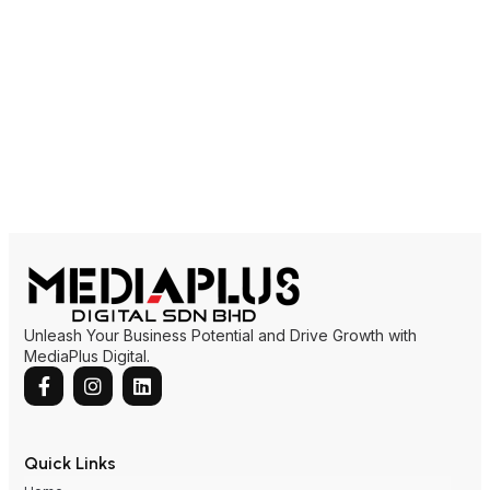
Unleash Your Business Potential and Drive Growth with
MediaPlus Digital.
Quick Links