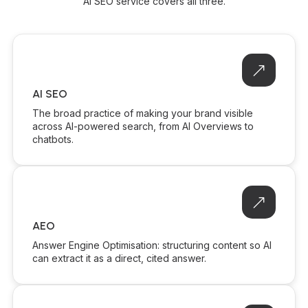
AI SEO service covers all three.
AI SEO
The broad practice of making your brand visible
across AI-powered search, from AI Overviews to
chatbots.
AEO
Answer Engine Optimisation: structuring content so AI
can extract it as a direct, cited answer.