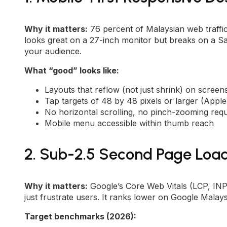
Why it matters:
76 percent of Malaysian web traffi
looks great on a 27-inch monitor but breaks on a Sam
your audience.
What “good” looks like:
Layouts that reflow (not just shrink) on scree
Tap targets of 48 by 48 pixels or larger (Appl
No horizontal scrolling, no pinch-zooming requ
Mobile menu accessible within thumb reach
2. Sub-2.5 Second Page Loa
Why it matters:
Google’s Core Web Vitals (LCP, INP, 
just frustrate users. It ranks lower on Google Malays
Target benchmarks (2026):