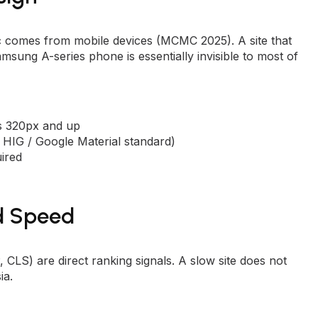
c comes from mobile devices (MCMC 2025). A site that
sung A-series phone is essentially invisible to most of
ns 320px and up
e HIG / Google Material standard)
ired
d Speed
CLS) are direct ranking signals. A slow site does not
ia.