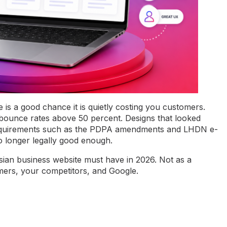
 is a good chance it is quietly costing you customers.
e bounce rates above 50 percent. Designs that looked
equirements such as the PDPA amendments and LHDN e-
o longer legally good enough.
sian business website must have in 2026. Not as a
omers, your competitors, and Google.