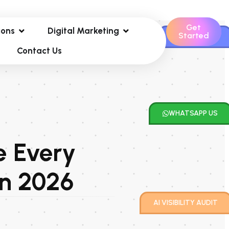
Get
ions
Digital Marketing
Started
CONTACT US
Contact Us
WHATSAPP US
e Every
in 2026
AI VISIBILITY AUDIT