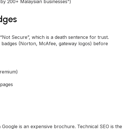
ed by 200+ Malaysian businesses”)
adges
Not Secure”, which is a death sentence for trust.
ity badges (Norton, McAfee, gateway logos) before
 premium)
 pages
on Google is an expensive brochure. Technical
SEO
is the