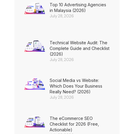
Top 10 Advertising Agencies
in Malaysia (2026)
July 28, 2026
Technical Website Audit: The
Complete Guide and Checklist
(2026)
July 28, 2026
Social Media vs Website:
Which Does Your Business
Really Need? (2026)
July 28, 2026
The eCommerce SEO
Checklist for 2026 (Free,
Actionable)