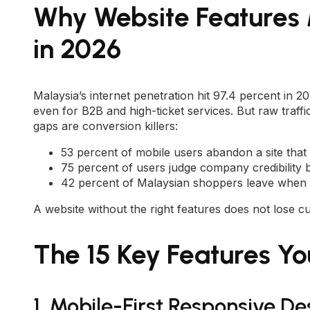
Why Website Features
in 2026
Malaysia’s internet penetration hit 97.4 percent in 2
even for B2B and high-ticket services. But raw traf
gaps are conversion killers:
53 percent of mobile users abandon a site that
75 percent of users judge company credibility 
42 percent of Malaysian shoppers leave when 
A website without the right features does not lose cu
The 15 Key Features Y
1. Mobile-First Responsive De