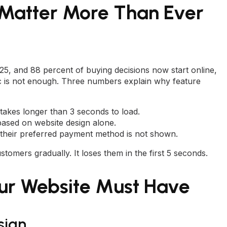
 Matter More Than Ever
025, and 88 percent of buying decisions now start online,
fic is not enough. Three numbers explain why feature
 takes longer than 3 seconds to load.
based on website design alone.
their preferred payment method is not shown.
stomers gradually. It loses them in the first 5 seconds.
our Website Must Have
sign