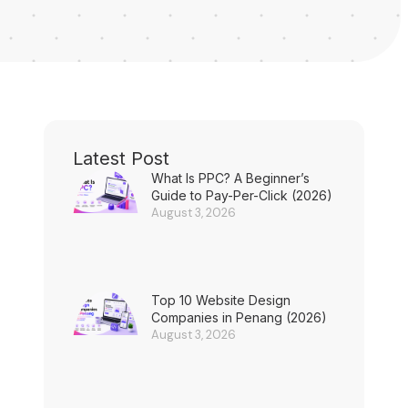
Latest Post
What Is PPC? A Beginner’s
Guide to Pay-Per-Click (2026)
August 3, 2026
Top 10 Website Design
Companies in Penang (2026)
August 3, 2026