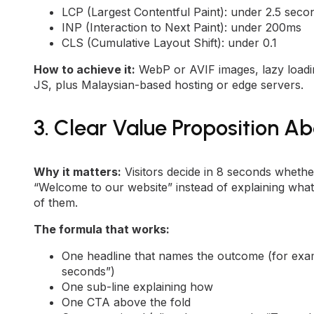
LCP (Largest Contentful Paint): under 2.5 seco
INP (Interaction to Next Paint): under 200ms
CLS (Cumulative Layout Shift): under 0.1
How to achieve it:
WebP or AVIF images, lazy loadi
JS, plus Malaysian-based hosting or edge servers.
3. Clear Value Proposition Ab
Why it matters:
Visitors decide in 8 seconds whethe
“Welcome to our website” instead of explaining what
of them.
The formula that works:
One headline that names the outcome (for exam
seconds”)
One sub-line explaining how
One CTA above the fold