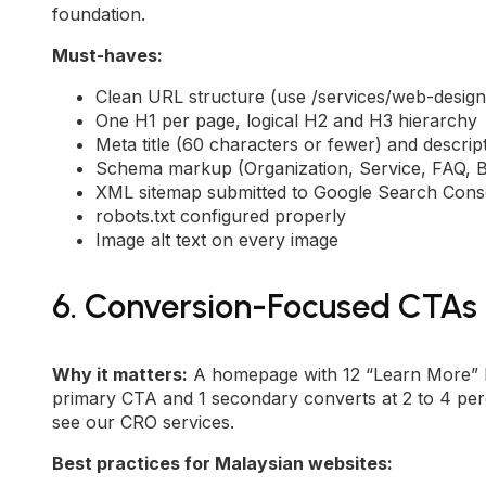
foundation.
Must-haves:
Clean URL structure (use /services/web-design
One H1 per page, logical H2 and H3 hierarchy
Meta title (60 characters or fewer) and descri
Schema markup (Organization, Service, FAQ, 
XML sitemap submitted to Google Search Cons
robots.txt configured properly
Image alt text on every image
6. Conversion-Focused CTAs
Why it matters:
A homepage with 12 “Learn More” b
primary CTA and 1 secondary converts at 2 to 4 perc
see our
CRO services
.
Best practices for Malaysian websites: