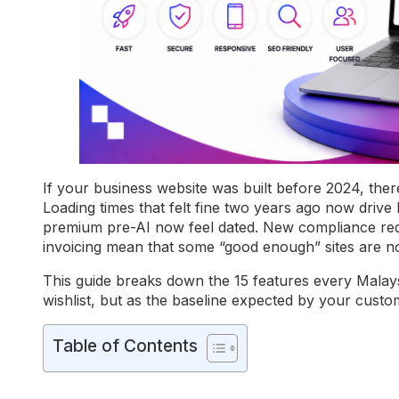
If your business website was built before 2024, there
Loading times that felt fine two years ago now driv
premium pre-AI now feel dated. New compliance r
invoicing mean that some “good enough” sites are n
This guide breaks down the 15 features every Malay
wishlist, but as the baseline expected by your cust
Table of Contents