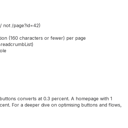
/ not /page?id=42)
ption (160 characters or fewer) per page
BreadcrumbList)
ole
uttons converts at 0.3 percent. A homepage with 1
ent. For a deeper dive on optimising buttons and flows,