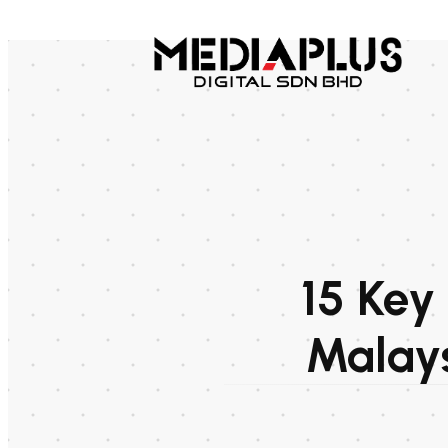
15 Key
Malays