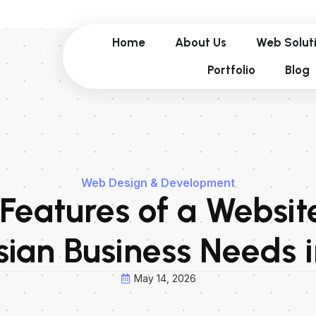
Home
About Us
Web Solut
Portfolio
Blog
Web Design & Development
 Features of a Websit
ian Business Needs 
May 14, 2026