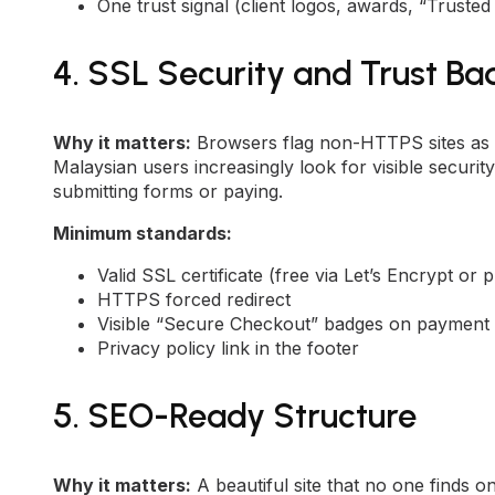
One trust signal (client logos, awards, “Trust
4. SSL Security and Trust B
Why it matters:
Browsers flag non-HTTPS sites as “
Malaysian users increasingly look for visible secur
submitting forms or paying.
Minimum standards:
Valid SSL certificate (free via Let’s Encrypt or
HTTPS forced redirect
Visible “Secure Checkout” badges on payment
Privacy policy link in the footer
5. SEO-Ready Structure
Why it matters:
A beautiful site that no one finds 