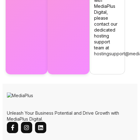
with
MediaPlus
Digital,
please
contact our
dedicated
hosting
support
team at
hostingsupport@medi
Unleash Your Business Potential and Drive Growth with
MediaPlus Digital.