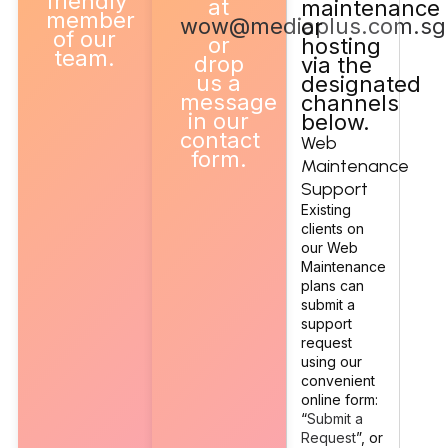
friendly
at
maintenance
member
wow@mediaplus.com.sg
or
of our
or
hosting
team.
drop
via the
us a
designated
message
channels
in our
below.
contact
Web
form.
Maintenance
Support
Existing
clients on
our Web
Maintenance
plans can
submit a
support
request
using our
convenient
online form:
“
Submit a
Request
”, or