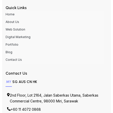
Quick Links
Home
About Us
Web Solution
Digital Marketing
Portfolio
Blog
Contact Us
Contact Us
MY
SG
AUS
CN
HK
2nd Floor, Lot 2164, Jalan Saberkas Utama, Saberkas
Commercial Centre, 98000 Miri, Sarawak
+60 11 4072 0868