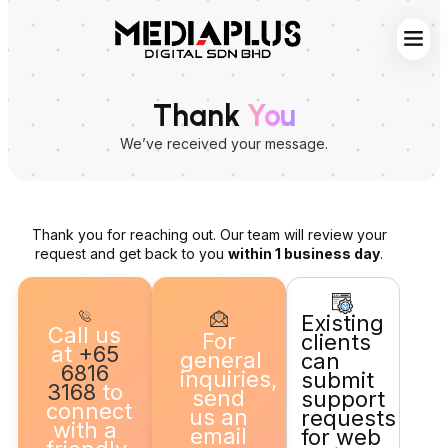
Web S
Digita
Contact Us
Thank
You
We’ve received your message.
Thank you for reaching out. Our team will review your
request and get back to you
within 1 business day
.
Existing
Call us
For
clients
at
+65
general
can
6816
inquiries,
submit
3168
to
send
support
connect
us an
requests
with a
email
for web