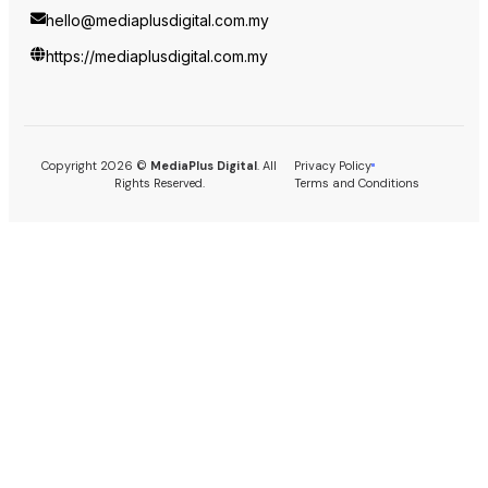
hello@mediaplusdigital.com.my
https://mediaplusdigital.com.my
Copyright 2026 ©
MediaPlus Digital
. All
Privacy Policy
Rights Reserved.
Terms and Conditions