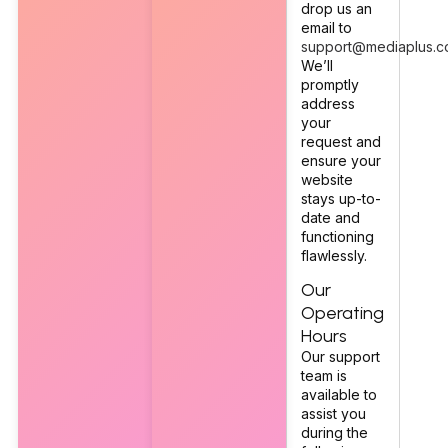
drop us an
email to
support@mediaplus.c
We’ll
promptly
address
your
request and
ensure your
website
stays up-to-
date and
functioning
flawlessly.
Our
Operating
Hours
Our support
team is
available to
assist you
during the