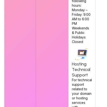
following
hours:
Monday –
Friday: 9:00
AM to 6:00
PM
Weekends
& Public
Holidays:
Closed
Hosting
Technical
Support
For technical
support
related to
your domain
or hosting
services