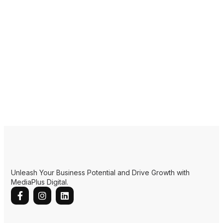
Unleash Your Business Potential and Drive Growth with
MediaPlus Digital.