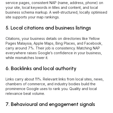
service pages, consistent NAP (name, address, phone) on
your site, local keywords in titles and content, and local
business schema markup. A well-structured, locally optimised
site supports your map rankings.
5. Local citations and business listings
Citations, your business details on directories like Yellow
Pages Malaysia, Apple Maps, Bing Places, and Facebook,
carry around 7%. Their job is consistency. Matching NAP
everywhere raises Google’s confidence in your business,
while mismatches lower it.
6. Backlinks and local authority
Links carry about 11%. Relevant links from local sites, news,
chambers of commerce, and industry bodies build the
prominence Google uses to rank you. Quality and local
relevance beat volume.
7. Behavioural and engagement signals