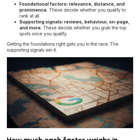
Foundational factors: relevance, distance, and
prominence.
These decide whether you qualify to
rank at all.
Supporting signals: reviews, behaviour, on-page,
and more.
These decide whether you grab the top
spots once you qualify.
Getting the foundations right gets you in the race. The
supporting signals win it.
How much each factor weighs in