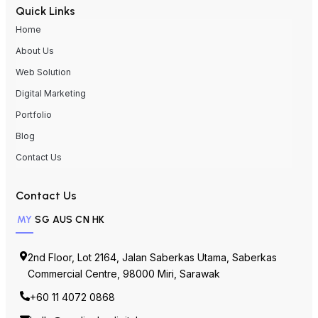
Quick Links
Home
About Us
Web Solution
Digital Marketing
Portfolio
Blog
Contact Us
Contact Us
MY
SG
AUS
CN
HK
2nd Floor, Lot 2164, Jalan Saberkas Utama, Saberkas
Commercial Centre, 98000 Miri, Sarawak
+60 11 4072 0868