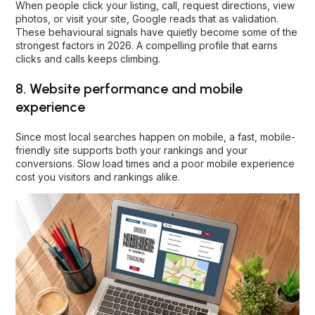
When people click your listing, call, request directions, view
photos, or visit your site, Google reads that as validation.
These behavioural signals have quietly become some of the
strongest factors in 2026. A compelling profile that earns
clicks and calls keeps climbing.
8. Website performance and mobile
experience
Since most local searches happen on mobile, a fast, mobile-
friendly site supports both your rankings and your
conversions. Slow load times and a poor mobile experience
cost you visitors and rankings alike.