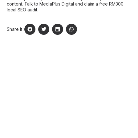
content.
Talk to MediaPlus Digital
and claim a free RM300
local SEO audit.
Share it :