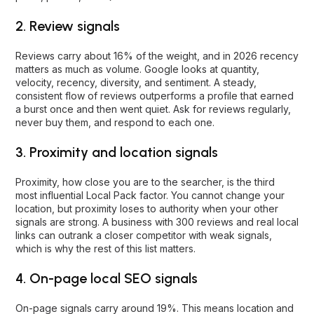
2. Review signals
Reviews carry about 16% of the weight, and in 2026 recency
matters as much as volume. Google looks at quantity,
velocity, recency, diversity, and sentiment. A steady,
consistent flow of reviews outperforms a profile that earned
a burst once and then went quiet. Ask for reviews regularly,
never buy them, and respond to each one.
3. Proximity and location signals
Proximity, how close you are to the searcher, is the third
most influential Local Pack factor. You cannot change your
location, but proximity loses to authority when your other
signals are strong. A business with 300 reviews and real local
links can outrank a closer competitor with weak signals,
which is why the rest of this list matters.
4. On-page local SEO signals
On-page signals carry around 19%. This means location and