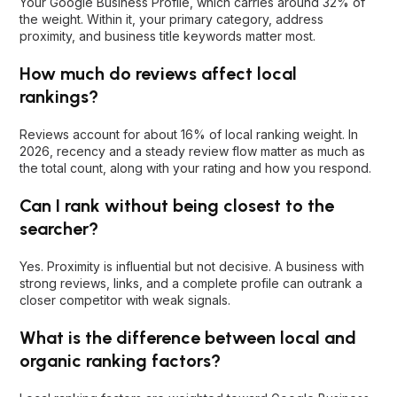
Your Google Business Profile, which carries around 32% of
the weight. Within it, your primary category, address
proximity, and business title keywords matter most.
How much do reviews affect local
rankings?
Reviews account for about 16% of local ranking weight. In
2026, recency and a steady review flow matter as much as
the total count, along with your rating and how you respond.
Can I rank without being closest to the
searcher?
Yes. Proximity is influential but not decisive. A business with
strong reviews, links, and a complete profile can outrank a
closer competitor with weak signals.
What is the difference between local and
organic ranking factors?