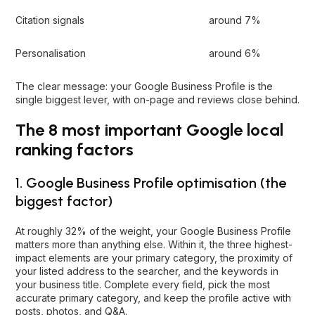
Citation signals
around 7%
Personalisation
around 6%
The clear message: your Google Business Profile is the
single biggest lever, with on-page and reviews close behind.
The 8 most important Google local
ranking factors
1. Google Business Profile optimisation (the
biggest factor)
At roughly 32% of the weight, your
Google Business Profile
matters more than anything else. Within it, the three highest-
impact elements are your primary category, the proximity of
your listed address to the searcher, and the keywords in
your business title. Complete every field, pick the most
accurate primary category, and keep the profile active with
posts, photos, and Q&A.