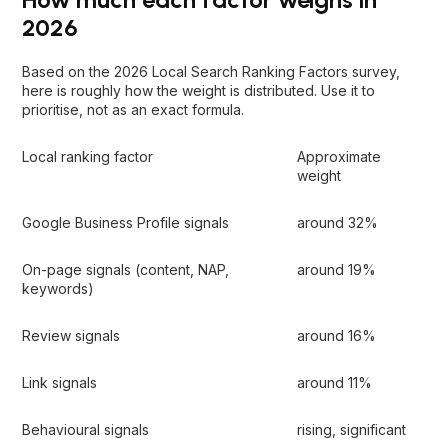
2026
Based on the 2026 Local Search Ranking Factors survey,
here is roughly how the weight is distributed. Use it to
prioritise, not as an exact formula.
Local ranking factor
Approximate
weight
Google Business Profile signals
around 32%
On-page signals (content, NAP,
around 19%
keywords)
Review signals
around 16%
Link signals
around 11%
Behavioural signals
rising, significant