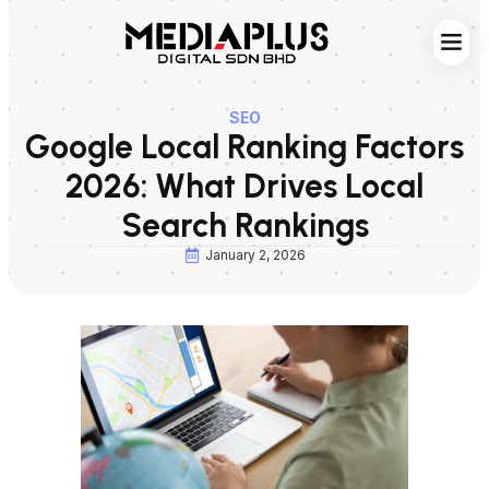
Web S
Digita
Contact Us
SEO
Google Local Ranking Factors
2026: What Drives Local
Search Rankings
January 2, 2026