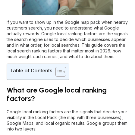
If you want to show up in the Google map pack when nearby
customers search, you need to understand what Google
actually rewards. Google local ranking factors are the signals
the search engine uses to decide which businesses appear,
and in what order, for local searches. This guide covers the
local search ranking factors that matter most in 2026, how
much weight each carries, and what to do about them.
Table of Contents
What are Google local ranking
factors?
Google local ranking factors are the signals that decide your
visibility in the Local Pack (the map with three businesses),
Google Maps, and local organic results. Google groups them
into two layers: