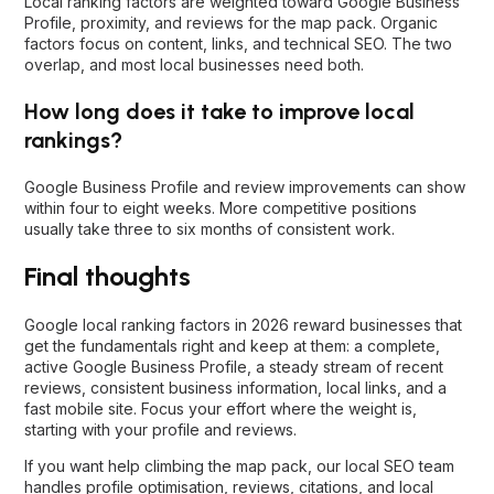
Local ranking factors are weighted toward Google Business
Profile, proximity, and reviews for the map pack. Organic
factors focus on content, links, and technical SEO. The two
overlap, and most local businesses need both.
How long does it take to improve local
rankings?
Google Business Profile and review improvements can show
within four to eight weeks. More competitive positions
usually take three to six months of consistent work.
Final thoughts
Google local ranking factors in 2026 reward businesses that
get the fundamentals right and keep at them: a complete,
active Google Business Profile, a steady stream of recent
reviews, consistent business information, local links, and a
fast mobile site. Focus your effort where the weight is,
starting with your profile and reviews.
If you want help climbing the map pack, our
local SEO team
handles profile optimisation, reviews, citations, and local