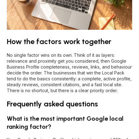
How the factors work together
No single factor wins on its own. Think of it as layers:
relevance and proximity get you considered, then Google
Business Profile completeness, reviews, links, and behaviour
decide the order. The businesses that win the Local Pack
tend to do the basics consistently: a complete, active profile,
steady reviews, consistent citations, and a fast local site.
There is no shortcut, but there is a clear priority order.
Frequently asked questions
What is the most important Google local
ranking factor?