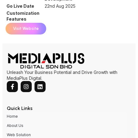
Go Live Date
22nd Aug 2025
Customization
Features
Visit Website
Unleash Your Business Potential and Drive Growth with
MediaPlus Digital.
Quick Links
Home
About Us
Web Solution