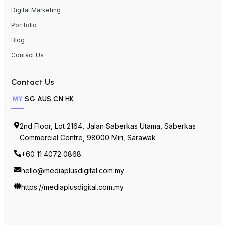
Digital Marketing
Portfolio
Blog
Contact Us
Contact Us
MY
SG
AUS
CN
HK
2nd Floor, Lot 2164, Jalan Saberkas Utama, Saberkas
Commercial Centre, 98000 Miri, Sarawak
+60 11 4072 0868
hello@mediaplusdigital.com.my
https://mediaplusdigital.com.my