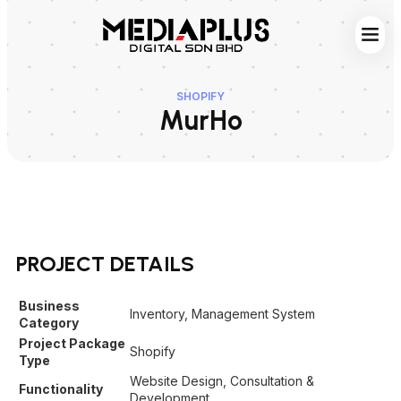
Web S
Digita
Contact Us
SHOPIFY
MurHo
PROJECT DETAILS
Business
Inventory, Management System
Category
Project Package
Shopify
Type
Website Design, Consultation &
Functionality
Development