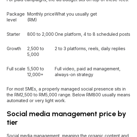
Package
Monthly price
What you usually get
level
(RM)
Starter
800 to 2,000
One platform, 4 to 8 scheduled posts
Growth
2,500 to
2 to 3 platforms, reels, daily replies
5,000
Full scale
5,500 to
Full video, paid ad management,
12,000+
always-on strategy
For most SMEs, a properly managed social presence sits in
the RM2,500 to RM5,000 range. Below RM800 usually means
automated or very light work.
Social media management price by
tier
Social media management, meaning the organic content and