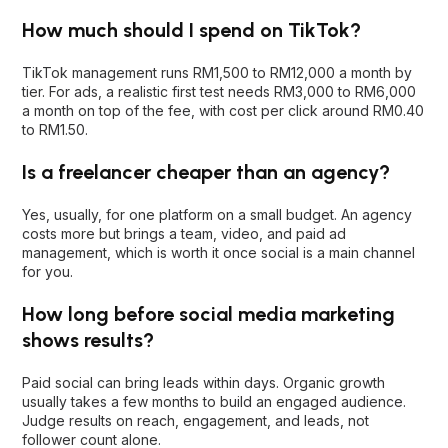
How much should I spend on TikTok?
TikTok management runs RM1,500 to RM12,000 a month by
tier. For ads, a realistic first test needs RM3,000 to RM6,000
a month on top of the fee, with cost per click around RM0.40
to RM1.50.
Is a freelancer cheaper than an agency?
Yes, usually, for one platform on a small budget. An agency
costs more but brings a team, video, and paid ad
management, which is worth it once social is a main channel
for you.
How long before social media marketing
shows results?
Paid social can bring leads within days. Organic growth
usually takes a few months to build an engaged audience.
Judge results on reach, engagement, and leads, not
follower count alone.