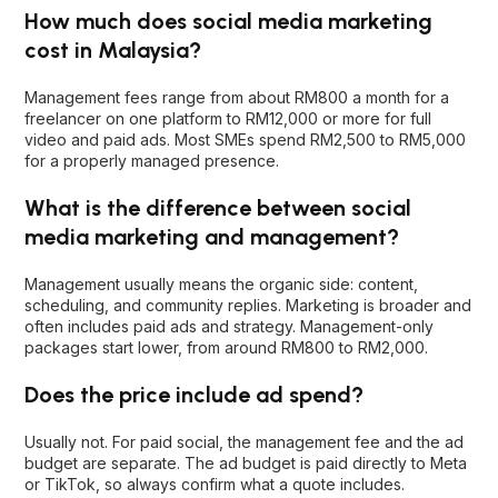
How much does social media marketing
cost in Malaysia?
Management fees range from about RM800 a month for a
freelancer on one platform to RM12,000 or more for full
video and paid ads. Most SMEs spend RM2,500 to RM5,000
for a properly managed presence.
What is the difference between social
media marketing and management?
Management usually means the organic side: content,
scheduling, and community replies. Marketing is broader and
often includes paid ads and strategy. Management-only
packages start lower, from around RM800 to RM2,000.
Does the price include ad spend?
Usually not. For paid social, the management fee and the ad
budget are separate. The ad budget is paid directly to Meta
or TikTok, so always confirm what a quote includes.