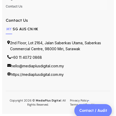
Contact Us
Contact Us
MY
SG
AUS
CN
HK
2nd Floor, Lot 2164, Jalan Saberkas Utama, Saberkas
Commercial Centre, 98000 Miri, Sarawak
+60 11 4072 0868
hello@mediaplusdigital.com.my
https://mediaplusdigital.com.my
Copyright 2026 ©
MediaPlus Digital
. All
Privacy Policy
Rights Reserved.
Terms and Conditions
Contact / Audit