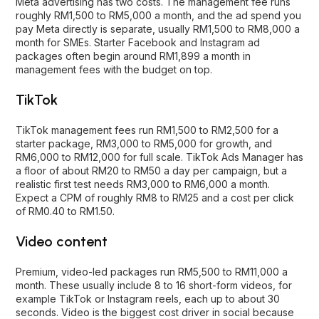
Meta advertising
has two costs. The management fee runs
roughly RM1,500 to RM5,000 a month, and the ad spend you
pay Meta directly is separate, usually RM1,500 to RM8,000 a
month for SMEs. Starter
Facebook
and
Instagram
ad
packages often begin around RM1,899 a month in
management fees with the budget on top.
TikTok
TikTok
management fees run RM1,500 to RM2,500 for a
starter package, RM3,000 to RM5,000 for growth, and
RM6,000 to RM12,000 for full scale. TikTok Ads Manager has
a floor of about RM20 to RM50 a day per campaign, but a
realistic first test needs RM3,000 to RM6,000 a month.
Expect a CPM of roughly RM8 to RM25 and a cost per click
of RM0.40 to RM1.50.
Video content
Premium, video-led packages run RM5,500 to RM11,000 a
month. These usually include 8 to 16 short-form videos, for
example TikTok or Instagram reels, each up to about 30
seconds. Video is the biggest cost driver in social because