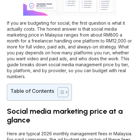
If you are budgeting for social, the first question is what it
actually costs. The honest answer is that social media
marketing price in Malaysia ranges from about RM800 a
month for a freelancer handling one platform to RM12,000 or
more for full video, paid ads, and always-on strategy. What
you pay depends on how many platforms you run, whether
you want video and paid ads, and who does the work. This
guide breaks down social media management price by tier,
by platform, and by provider, so you can budget with real
numbers.
Table of Contents
Social media marketing price at a
glance
Here are typical 2026 monthly management fees in Malaysia.
For paid campaigns, the ad budget sits on top of these fees.