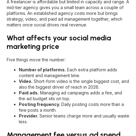
A freelancer is affordable but limited in capacity and range. A
mid-tier agency gives you a small team across a couple of
platforms. An established agency costs more but brings
strategy, video, and paid ad management together, which
matters once social drives real revenue.
What affects your social media
marketing price
Five things move the number:
Number of platforms.
Each extra platform adds
content and management time.
Video.
Short-form video is the single biggest cost, and
also the biggest driver of reach in 2026.
Paid ads.
Managing ad campaigns adds a fee, and
the ad budget sits on top.
Posting frequency.
Daily posting costs more than a
few posts a month.
Provider.
Senior teams charge more and usually waste
less.
Management fee versus ad spend