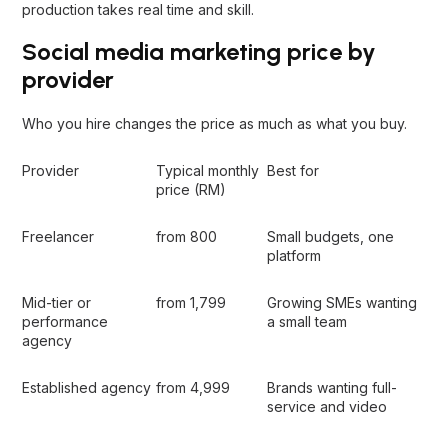
production takes real time and skill.
Social media marketing price by
provider
Who you hire changes the price as much as what you buy.
Provider
Typical monthly
Best for
price (RM)
Freelancer
from 800
Small budgets, one
platform
Mid-tier or
from 1,799
Growing SMEs wanting
performance
a small team
agency
Established agency
from 4,999
Brands wanting full-
service and video