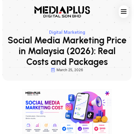
Web S
Digita
Contact Us
Digital Marketing
Social Media Marketing Price
in Malaysia (2026): Real
Costs and Packages
March 25, 2026