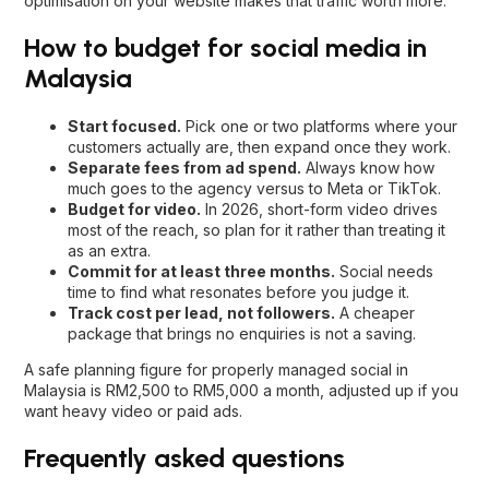
optimisation
on your website makes that traffic worth more.
How to budget for social media in
Malaysia
Start focused.
Pick one or two platforms where your
customers actually are, then expand once they work.
Separate fees from ad spend.
Always know how
much goes to the agency versus to Meta or TikTok.
Budget for video.
In 2026, short-form video drives
most of the reach, so plan for it rather than treating it
as an extra.
Commit for at least three months.
Social needs
time to find what resonates before you judge it.
Track cost per lead, not followers.
A cheaper
package that brings no enquiries is not a saving.
A safe planning figure for properly managed social in
Malaysia is RM2,500 to RM5,000 a month, adjusted up if you
want heavy video or paid ads.
Frequently asked questions