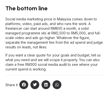
The bottom line
Social media marketing price in Malaysia comes down to
platforms, video, paid ads, and who runs the work. A
freelancer can start around RM800 a month, a solid
managed programme sits at RM2,500 to RM5,000, and full-
scale video and ads go higher. Whatever the figure,
separate the management fee from the ad spend and judge
results on leads, not likes.
If you want a clear quote for your goals and budget,
tell us
what you need
and we will scope it properly. You can also
claim a free RM300 social media audit to see where your
current spend is working.
Share it :