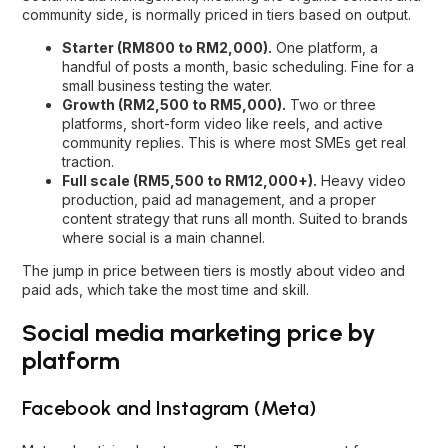
community side, is normally priced in tiers based on output.
Starter (RM800 to RM2,000).
One platform, a
handful of posts a month, basic scheduling. Fine for a
small business testing the water.
Growth (RM2,500 to RM5,000).
Two or three
platforms, short-form video like reels, and active
community replies. This is where most SMEs get real
traction.
Full scale (RM5,500 to RM12,000+).
Heavy video
production, paid ad management, and a proper
content strategy that runs all month. Suited to brands
where social is a main channel.
The jump in price between tiers is mostly about video and
paid ads, which take the most time and skill.
Social media marketing price by
platform
Facebook and Instagram (Meta)