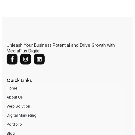
Unleash Your Business Potential and Drive Growth with
MediaPlus Digital.
Quick Links
Home
About Us
Web Solution
Digital Marketing
Portfolio
Blog