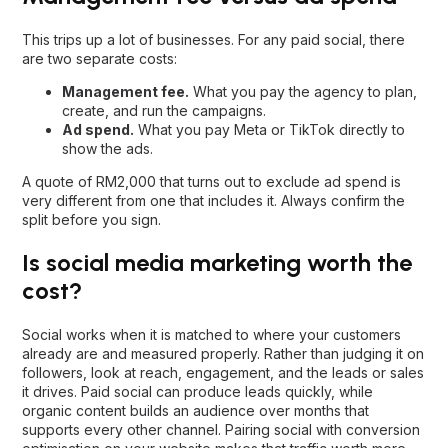
This trips up a lot of businesses. For any paid social, there
are two separate costs:
Management fee.
What you pay the agency to plan,
create, and run the campaigns.
Ad spend.
What you pay Meta or TikTok directly to
show the ads.
A quote of RM2,000 that turns out to exclude ad spend is
very different from one that includes it. Always confirm the
split before you sign.
Is social media marketing worth the
cost?
Social works when it is matched to where your customers
already are and measured properly. Rather than judging it on
followers, look at reach, engagement, and the leads or sales
it drives. Paid social can produce leads quickly, while
organic content builds an audience over months that
supports every other channel. Pairing social with
conversion