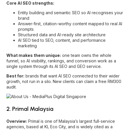
Core AI SEO strengths:
Entity building and semantic SEO so AI recognises your
brand
Answer-first, citation-worthy content mapped to real AI
prompts
Structured data and AI-ready site architecture
AI SEO tied to
SEO
,
content
, and
performance
marketing
What makes them unique:
one team owns the whole
funnel, so AI visibility, rankings, and conversion work as a
single system through its
AI SEO and GEO service
.
Best for:
brands that want AI SEO connected to their wider
growth, not run in a silo. New clients can claim a free RM300
audit.
2. Primal Malaysia
Overview:
Primal is one of Malaysia’s largest full-service
agencies, based at KL Eco City, and is widely cited as a