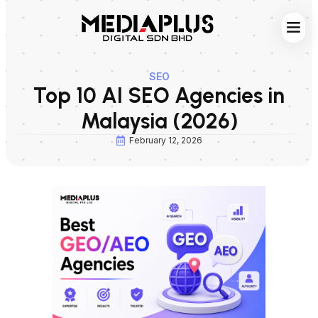
Web S
Digita
Contact Us
SEO
Top 10 AI SEO Agencies in
Malaysia (2026)
February 12, 2026