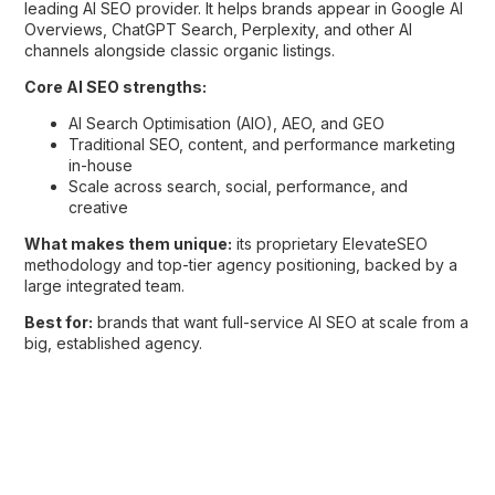
leading AI SEO provider. It helps brands appear in Google AI
Overviews, ChatGPT Search, Perplexity, and other AI
channels alongside classic organic listings.
Core AI SEO strengths:
AI Search Optimisation (AIO), AEO, and GEO
Traditional SEO, content, and performance marketing
in-house
Scale across search, social, performance, and
creative
What makes them unique:
its proprietary ElevateSEO
methodology and top-tier agency positioning, backed by a
large integrated team.
Best for:
brands that want full-service AI SEO at scale from a
big, established agency.
3. NP Digital Malaysia
Overview:
Formerly SearchGuru, NP Digital Malaysia is part