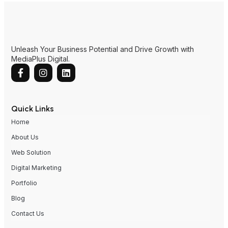
Quick Links
Home
About Us
Web Solution
Digital Marketing
Portfolio
Blog
Contact Us
Contact Us
MY
SG
AUS
CN
HK
2nd Floor, Lot 2164, Jalan Saberkas Utama, Saberkas
Commercial Centre, 98000 Miri, Sarawak