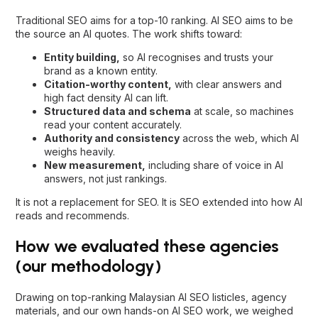
Traditional SEO aims for a top-10 ranking. AI SEO aims to be
the source an AI quotes. The work shifts toward:
Entity building,
so AI recognises and trusts your
brand as a known entity.
Citation-worthy content,
with clear answers and
high fact density AI can lift.
Structured data and schema
at scale, so machines
read your content accurately.
Authority and consistency
across the web, which AI
weighs heavily.
New measurement,
including share of voice in AI
answers, not just rankings.
It is not a replacement for SEO. It is SEO extended into how AI
reads and recommends.
How we evaluated these agencies
(our methodology)
Drawing on top-ranking Malaysian AI SEO listicles, agency
materials, and our own hands-on AI SEO work, we weighed