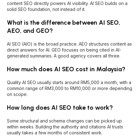
generated summaries. A good agency covers all three.
How much does AI SEO cost in Malaysia?
Quality AI SEO usually starts around RM5,000 a month, with a
common range of RM3,000 to RM10,000 or more depending
on scope.
How long does AI SEO take to work?
Some structural and schema changes can be picked up
within weeks. Building the authority and citations AI trusts
usually takes a few months of consistent work.
Final thoughts
The best AI SEO agency in Malaysia depends on whether
you need AI-first specialists, enterprise scale, or AI SEO
connected to your wider marketing. The agencies above
cover that range. Prioritise real entity and citation work, AI-
visibility measurement, and a partner that keeps your SEO
foundation strong underneath.