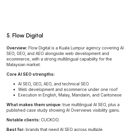
Overview:
Flow Digital is a Kuala Lumpur agency covering AI
SEO, GEO, and AEO alongside web development and
ecommerce, with a strong multilingual capability for the
Malaysian market.
Core AI SEO strengths:
AI SEO, GEO, AEO, and technical SEO
Web development and ecommerce under one roof
Execution in English, Malay, Mandarin, and Cantonese
What makes them unique:
true multilingual AI SEO, plus a
published case study showing AI Overviews visibility gains.
Notable clients:
CUCKOO.
Best for:
brands that need AI SEO across multiple
languages, or paired with a build.