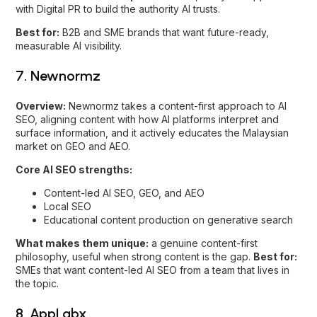
SEO, aligning content with how AI platforms interpret and
surface information, and it actively educates the Malaysian
market on GEO and AEO.
Core AI SEO strengths:
Content-led AI SEO, GEO, and AEO
Local SEO
Educational content production on generative search
What makes them unique:
a genuine content-first
philosophy, useful when strong content is the gap.
Best for:
SMEs that want content-led AI SEO from a team that lives in
the topic.
8. AppLabx
Overview:
AppLabx is cited as one of Malaysia’s leading
GEO and AI SEO agencies, with a focus on winning visibility
across the major AI platforms at scale.
Core AI SEO strengths:
AI-first GEO and AI SEO