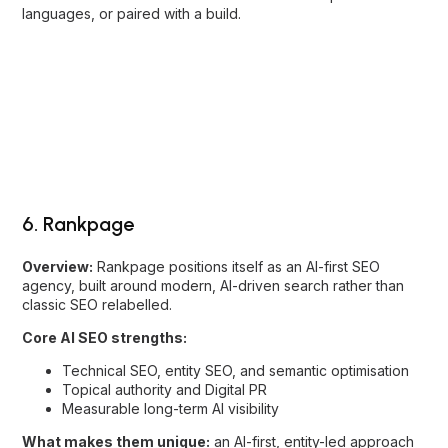
6. Rankpage
Overview:
Rankpage positions itself as an AI-first SEO
agency, built around modern, AI-driven search rather than
classic SEO relabelled.
Core AI SEO strengths:
Technical SEO, entity SEO, and semantic optimisation
Topical authority and Digital PR
Measurable long-term AI visibility
What makes them unique:
an AI-first, entity-led approach
with Digital PR to build the authority AI trusts.
Best for:
B2B and SME brands that want future-ready,
measurable AI visibility.
7. Newnormz
Overview:
Newnormz takes a content-first approach to AI