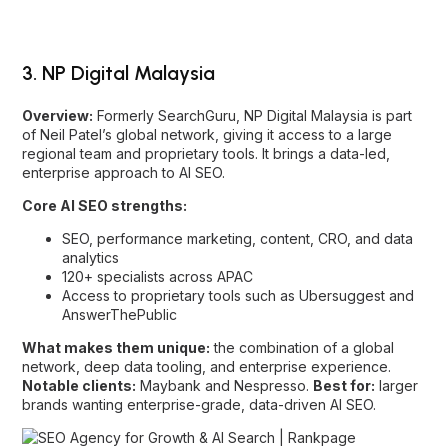
of Neil Patel’s global network, giving it access to a large
regional team and proprietary tools. It brings a data-led,
enterprise approach to AI SEO.
Core AI SEO strengths:
SEO, performance marketing, content, CRO, and data
analytics
120+ specialists across APAC
Access to proprietary tools such as Ubersuggest and
AnswerThePublic
What makes them unique:
the combination of a global
network, deep data tooling, and enterprise experience.
Notable clients:
Maybank and Nespresso.
Best for:
larger
brands wanting enterprise-grade, data-driven AI SEO.
4. Ericanfly
Overview:
With over a decade in SEO, Ericanfly has pivoted
toward AI SEO, SGE, and GEO, focusing on schema and