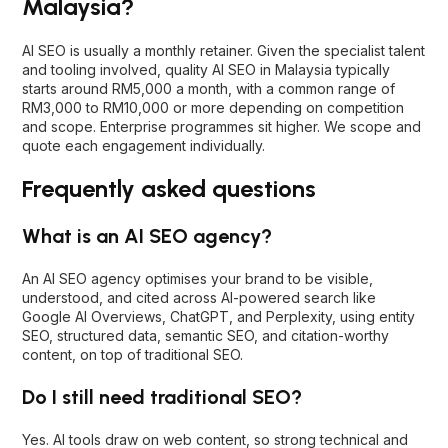
Frequently asked questions
What is an AI SEO agency?
An AI SEO agency optimises your brand to be visible,
understood, and cited across AI-powered search like
Google AI Overviews, ChatGPT, and Perplexity, using entity
SEO, structured data, semantic SEO, and citation-worthy
content, on top of traditional SEO.
Do I still need traditional SEO?
Yes. AI tools draw on web content, so strong technical and
content SEO directly powers AI visibility. AI SEO builds on a
solid SEO foundation, not instead of it.
What is the difference between AI SEO,
AEO, and GEO?
AI SEO (AIO) is the broad practice. AEO structures content as
direct answers for AI. GEO focuses on being cited in AI-