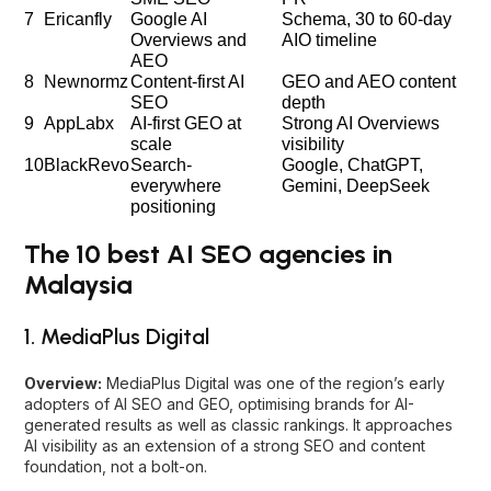
7
Ericanfly
Google AI
Schema, 30 to 60-day
Overviews and
AIO timeline
AEO
8
Newnormz
Content-first AI
GEO and AEO content
SEO
depth
9
AppLabx
AI-first GEO at
Strong AI Overviews
scale
visibility
10
BlackRevo
Search-
Google, ChatGPT,
everywhere
Gemini, DeepSeek
positioning
The 10 best AI SEO agencies in
Malaysia
1. MediaPlus Digital
Overview:
MediaPlus Digital was one of the region’s early
adopters of AI SEO and GEO, optimising brands for AI-
generated results as well as classic rankings. It approaches
AI visibility as an extension of a strong SEO and content
foundation, not a bolt-on.