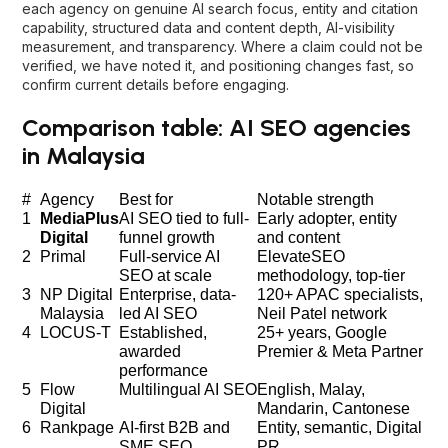
each agency on genuine AI search focus, entity and citation
capability, structured data and content depth, AI-visibility
measurement, and transparency. Where a claim could not be
verified, we have noted it, and positioning changes fast, so
confirm current details before engaging.
Comparison table: AI SEO agencies
in Malaysia
#
Agency
Best for
Notable strength
1
MediaPlus
AI SEO tied to full-
Early adopter, entity
Digital
funnel growth
and content
2
Primal
Full-service AI
ElevateSEO
SEO at scale
methodology, top-tier
3
NP Digital
Enterprise, data-
120+ APAC specialists,
Malaysia
led AI SEO
Neil Patel network
4
LOCUS-T
Established,
25+ years, Google
awarded
Premier & Meta Partner
performance
5
Flow
Multilingual AI SEO
English, Malay,
Digital
Mandarin, Cantonese
6
Rankpage
AI-first B2B and
Entity, semantic, Digital
SME SEO
PR