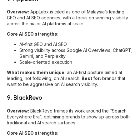
Strong visibility across Google AI Overviews, ChatGPT,
Gemini, and Perplexity
Scale-oriented execution
What makes them unique:
an AI-first posture aimed at
leading, not following, on AI search.
Best for:
brands that
want to be aggressive on AI search visibility.
9. BlackRevo
Overview:
BlackRevo frames its work around the “Search
Everywhere Era”, optimising brands to show up across both
traditional and AI search surfaces.
Core AI SEO strengths:
SEO, AEO, and GEO
Brand narrative optimisation for AI
Visibility across Google, ChatGPT, Gemini, and
DeepSeek
What makes them unique:
an explicit multi-platform,
search-everywhere positioning that includes emerging
engines.
Best for:
brands that want coverage across the full
spread of AI and search engines.