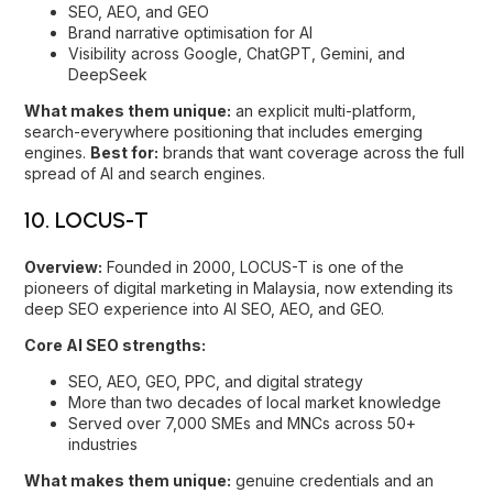
10. LOCUS-T
Overview:
Founded in 2000, LOCUS-T is one of the
pioneers of digital marketing in Malaysia, now extending its
deep SEO experience into AI SEO, AEO, and GEO.
Core AI SEO strengths:
SEO, AEO, GEO, PPC, and digital strategy
More than two decades of local market knowledge
Served over 7,000 SMEs and MNCs across 50+
industries
What makes them unique:
genuine credentials and an
awards record: among the first Google Partners in Malaysia,
later a Google Premier Partner and Meta Business Partner,
with multiple A+M Search Agency of the Year (Gold) wins.
Best for:
businesses that want an established, awarded
partner moving confidently into AI SEO.
How to choose the right AI SEO