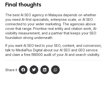
If you want AI SEO tied to your SEO, content, and conversion,
talk to MediaPlus Digital
about our
AI SEO and GEO service
and claim a free RM300 audit of your AI and search visibility.
Share it :