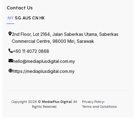
+60 11 4072 0868
hello@mediaplusdigital.com.my
https://mediaplusdigital.com.my
Copyright 2026 ©
MediaPlus Digital
. All
Privacy Policy
Rights Reserved.
Terms and Conditions