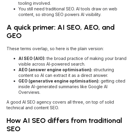
tooling involved.
You still need traditional SEO. AI tools draw on web
content, so strong SEO powers AI visibility.
A quick primer: AI SEO, AEO, and
GEO
These terms overlap, so here is the plain version:
AI SEO (AIO):
the broad practice of making your brand
visible across AI-powered search.
AEO (answer engine optimisation):
structuring
content so AI can extract it as a direct answer.
GEO (generative engine optimisation):
getting cited
inside AI-generated summaries like Google AI
Overviews.
A good
AI SEO agency
covers all three, on top of solid
technical and content SEO.
How AI SEO differs from traditional
SEO