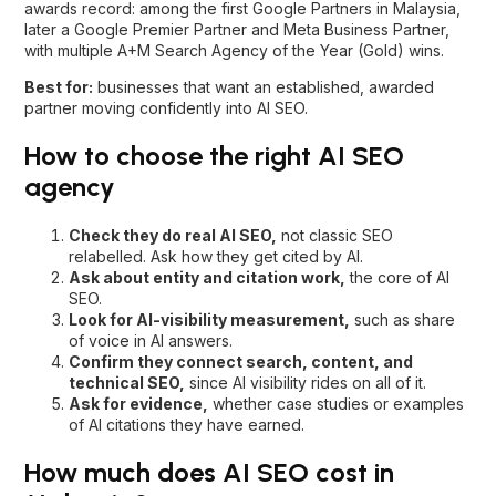
agency
Check they do real AI SEO,
not classic SEO
relabelled. Ask how they get cited by AI.
Ask about entity and citation work,
the core of AI
SEO.
Look for AI-visibility measurement,
such as share
of voice in AI answers.
Confirm they connect search, content, and
technical SEO,
since AI visibility rides on all of it.
Ask for evidence,
whether case studies or examples
of AI citations they have earned.
How much does AI SEO cost in
Malaysia?
AI SEO is usually a monthly retainer. Given the specialist talent
and tooling involved, quality AI SEO in Malaysia typically
starts around RM5,000 a month, with a common range of
RM3,000 to RM10,000 or more depending on competition
and scope. Enterprise programmes sit higher. We scope and
quote each engagement individually.