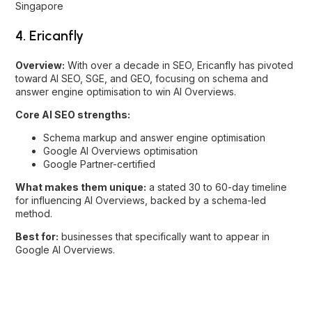
answer engine optimisation to win AI Overviews.
Core AI SEO strengths:
Schema markup and answer engine optimisation
Google AI Overviews optimisation
Google Partner-certified
What makes them unique:
a stated 30 to 60-day timeline
for influencing AI Overviews, backed by a schema-led
method.
Best for:
businesses that specifically want to appear in
Google AI Overviews.
5. Flow Digital