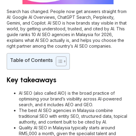
Search has changed. People now get answers straight from
AI: Google AI Overviews, ChatGPT Search, Perplexity,
Gemini, and Copilot. AI SEO is how brands stay visible in that
world, by getting understood, trusted, and cited by AI. This
guide ranks 10 AI SEO agencies in Malaysia for 2026,
explains what AI SEO actually is, and helps you choose the
right partner among the country’s AI SEO companies.
Table of Contents
Key takeaways
AI SEO (also called AIO) is the broad practice of
optimising your brand’s visibility across AI-powered
search, and it includes AEO and GEO.
The best AI SEO agencies in Malaysia combine
traditional SEO with entity SEO, structured data, topical
authority, and content built to be cited by AI.
Quality AI SEO in Malaysia typically starts around
RM5,000 a month, given the specialist talent and