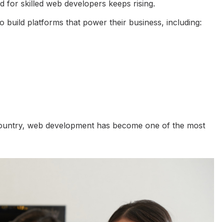
 for skilled web developers keeps rising.
 build platforms that power their business, including:
e country, web development has become one of the most