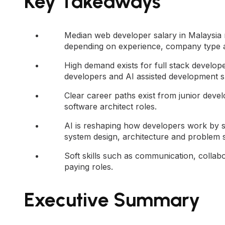
Key Takeaways
Median web developer salary in Malaysia
depending on experience, company type a
High demand exists for full stack develop
developers and AI assisted development ski
Clear career paths exist from junior deve
software architect roles.
AI is reshaping how developers work by s
system design, architecture and problem s
Soft skills such as communication, collabo
paying roles.
Executive Summary