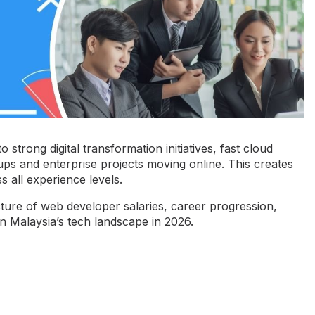
 strong digital transformation initiatives, fast cloud
tups and enterprise projects moving online. This creates
 all experience levels.
cture of
web developer salaries
, career progression,
on Malaysia’s tech landscape in 2026.