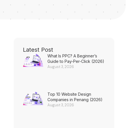
Latest Post
What Is PPC? A Beginner’s
Guide to Pay-Per-Click (2026)
August 3, 2026
Top 10 Website Design
Companies in Penang (2026)
August 3, 2026