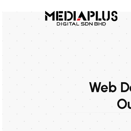
Web De
Ou