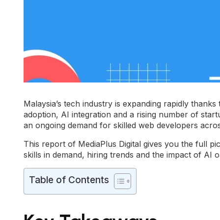
Malaysia’s tech industry is expanding rapidly thanks to
adoption, AI integration and a rising number of star
an ongoing demand for skilled web developers across
This report of
MediaPlus Digital
gives you the full pi
skills in demand, hiring trends and the impact of AI 
Table of Contents