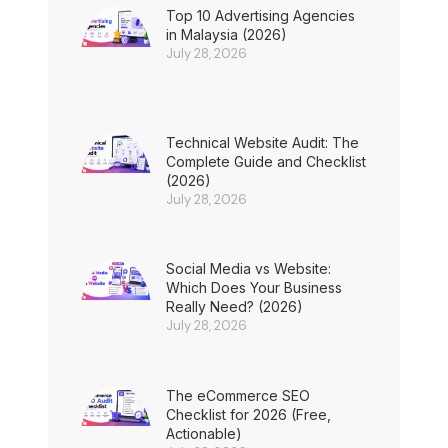
Top 10 Advertising Agencies
in Malaysia (2026)
July 28, 2026
Technical Website Audit: The
Complete Guide and Checklist
(2026)
July 28, 2026
Social Media vs Website:
Which Does Your Business
Really Need? (2026)
July 28, 2026
The eCommerce SEO
Checklist for 2026 (Free,
Actionable)