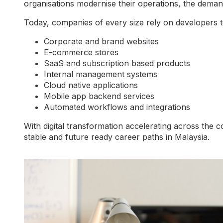
organisations modernise their operations, the demand
Today, companies of every size rely on developers to
Corporate and brand websites
E-commerce stores
SaaS and subscription based products
Internal management systems
Cloud native applications
Mobile app backend services
Automated workflows and integrations
With digital transformation accelerating across th
stable and future ready career paths in Malaysia.