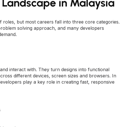
Landscape in Malaysia
oles, but most careers fall into three core categories.
nd problem solving approach, and many developers
 demand.
nd interact with. They turn designs into functional
cross different devices, screen sizes and browsers. In
velopers play a key role in creating fast, responsive
s