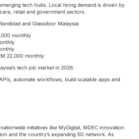
emerging tech hubs. Local hiring demand is driven by
thcare, retail and government sectors.
Randstad and Glassdoor Malaysia:
4,000 monthly
onthly
onthly
o RM 22,000 monthly
aysia’s tech job market in 2026.
APIs, automate workflows, build scalable apps and
nationwide initiatives like MyDigital, MDEC innovation
ion and the country’s expanding 5G network. As