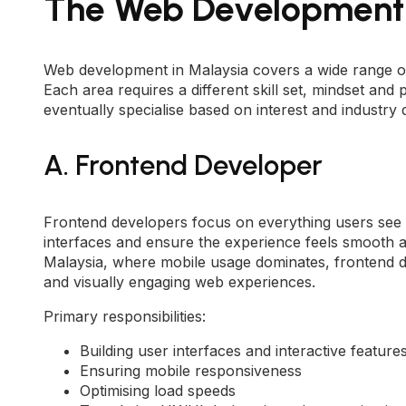
The Web Development 
Web development in Malaysia covers a wide range of r
Each area requires a different skill set, mindset a
eventually specialise based on interest and industry
A. Frontend Developer
Frontend developers focus on everything users see a
interfaces and ensure the experience feels smooth a
Malaysia, where mobile usage dominates, frontend de
and visually engaging web experiences.
Primary responsibilities:
Building user interfaces and interactive feature
Ensuring mobile responsiveness
Optimising load speeds