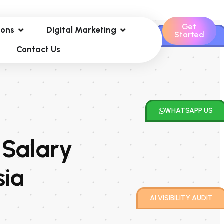
Get
ions
Digital Marketing
Started
CONTACT US
Contact Us
WHATSAPP US
 Salary
sia
AI VISIBILITY AUDIT