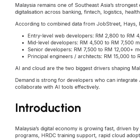
Malaysia remains one of Southeast Asia’s strongest 
digitalisation across banking, fintech, logistics, heal
According to combined data from JobStreet, Hays, 
Entry-level web developers: RM 2,800 to RM 
Mid-level developers: RM 4,500 to RM 7,500 m
Senior developers: RM 7,500 to RM 12,000+ m
Principal engineers / architects: RM 15,000 t
AI and cloud are the two biggest drivers shaping Mal
Demand is strong for developers who can integrate 
collaborate with AI tools effectively.
Introduction
Malaysia’s digital economy is growing fast, driven by 
programs, HRDC training support, rapid cloud adopt