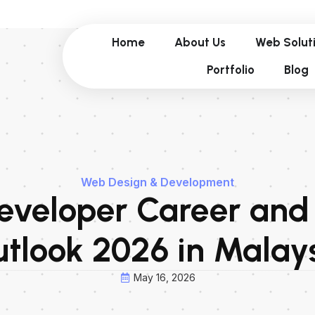
Home
About Us
Web Solut
Portfolio
Blog
Web Design & Development
veloper Career and
tlook 2026 in Malay
May 16, 2026