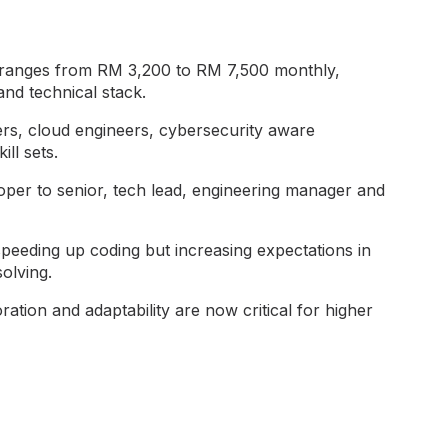
 ranges from RM 3,200 to RM 7,500 monthly,
nd technical stack.
ers, cloud engineers, cybersecurity aware
ll sets.
loper to senior, tech lead, engineering manager and
peeding up coding but increasing expectations in
olving.
ration and adaptability are now critical for higher