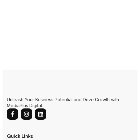
Unleash Your Business Potential and Drive Growth with
MediaPlus Digital.
Quick Links