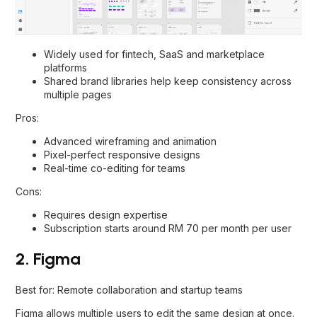
Widely used for fintech, SaaS and marketplace
platforms
Shared brand libraries help keep consistency across
multiple pages
Pros:
Advanced wireframing and animation
Pixel-perfect responsive designs
Real-time co-editing for teams
Cons:
Requires design expertise
Subscription starts around RM 70 per month per user
2. Figma
Best for: Remote collaboration and startup teams
Figma allows multiple users to edit the same design at once.