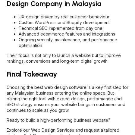
Design Company in Malaysia
UX design driven by real customer behaviour
Custom WordPress and Shopify development
Technical SEO implemented from day one
Advanced ecommerce features and integrations
Ongoing security, maintenance, and performance
optimisation
Their focus is not only to launch a website but to improve
rankings, conversions and long-term digital growth.
Final Takeaway
Choosing the best web design software is a key first step for
any Malaysian business entering the online space. But
pairing the right tool with expert design, performance and
SEO strategy ensures your website brings in customers and
continues to scale as you grow.
Ready to build a high-performing business website?
Explore our
Web Design Services
and request a tailored