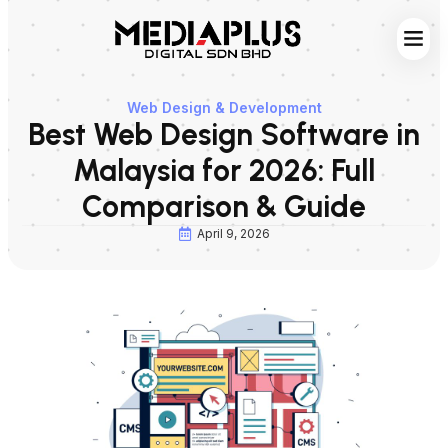
Web S
Digita
Contact Us
Web Design & Development
Best Web Design Software in
Malaysia for 2026: Full
Comparison & Guide
April 9, 2026