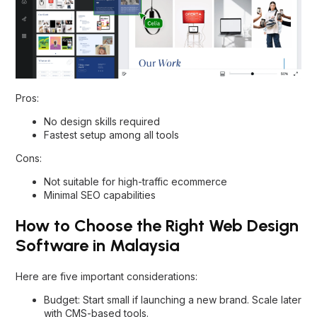
Pros:
No design skills required
Fastest setup among all tools
Cons:
Not suitable for high-traffic ecommerce
Minimal SEO capabilities
How to Choose the Right Web Design
Software in Malaysia
Here are five important considerations:
Budget: Start small if launching a new brand. Scale later
with CMS-based tools.