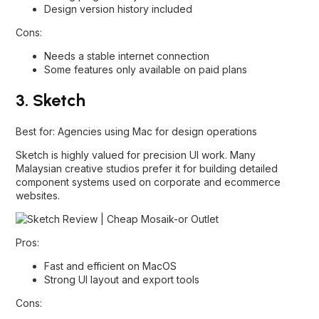
Design version history included
Cons:
Needs a stable internet connection
Some features only available on paid plans
3. Sketch
Best for: Agencies using Mac for design operations
Sketch is highly valued for precision UI work. Many
Malaysian creative studios prefer it for building detailed
component systems used on corporate and ecommerce
websites.
Pros:
Fast and efficient on MacOS
Strong UI layout and export tools
Cons: