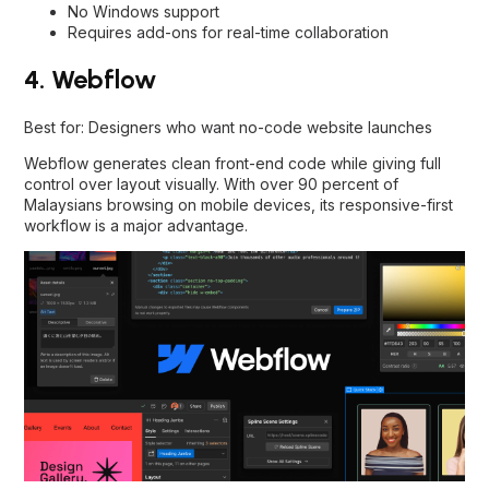
No Windows support
Requires add-ons for real-time collaboration
4. Webflow
Best for: Designers who want no-code website launches
Webflow generates clean front-end code while giving full
control over layout visually. With over 90 percent of
Malaysians browsing on mobile devices, its responsive-first
workflow is a major advantage.