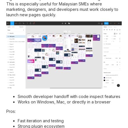
This is especially useful for Malaysian SMEs where
marketing, designers, and developers must work closely to
launch new pages quickly.
Smooth developer handoff with code inspect features
Works on Windows, Mac, or directly in a browser
Pros:
Fast iteration and testing
Strong plugin ecosystem