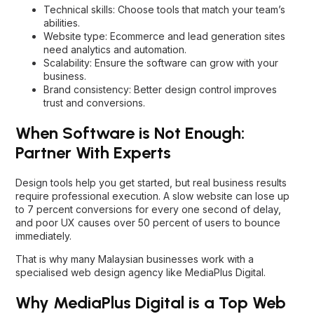
Technical skills: Choose tools that match your team’s
abilities.
Website type: Ecommerce and lead generation sites
need analytics and automation.
Scalability: Ensure the software can grow with your
business.
Brand consistency: Better design control improves
trust and conversions.
When Software is Not Enough:
Partner With Experts
Design tools help you get started, but real business results
require professional execution. A slow website can lose up
to 7 percent conversions for every one second of delay,
and poor UX causes over 50 percent of users to bounce
immediately.
That is why many Malaysian businesses work with a
specialised web design agency like MediaPlus Digital.
Why MediaPlus Digital is a Top Web