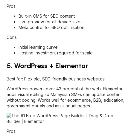
Pros:
Built-in CMS for SEO content
Live preview for all device sizes
Meta control for SEO optimisation
Cons:
Initial learning curve
Hosting investment required for scale
5. WordPress + Elementor
Best for: Flexible, SEO-friendly business websites
WordPress powers over 43 percent of the web. Elementor
adds visual editing so Malaysian SMEs can update content
without coding. Works well for ecommerce, B2B, education,
government portals and multilingual pages.
Pros: