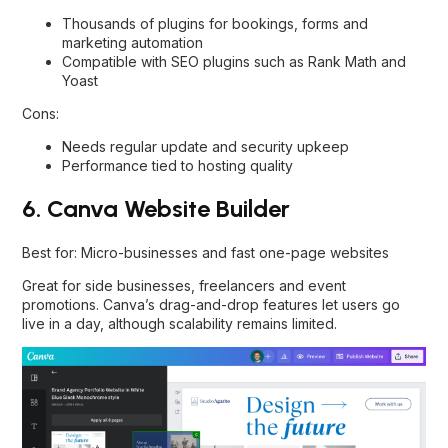
Thousands of plugins for bookings, forms and
marketing automation
Compatible with SEO plugins such as Rank Math and
Yoast
Cons:
Needs regular update and security upkeep
Performance tied to hosting quality
6. Canva Website Builder
Best for: Micro-businesses and fast one-page websites
Great for side businesses, freelancers and event
promotions. Canva’s drag-and-drop features let users go
live in a day, although scalability remains limited.