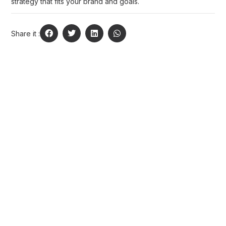
strategy that fits your brand and goals.
Share it :