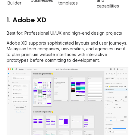
businesses
and
Builder
templates
capabilities
1. Adobe XD
Best for: Professional UI/UX and high-end design projects
Adobe XD supports sophisticated layouts and user journeys.
Malaysian tech companies, universities, and agencies use it
to plan premium website interfaces with interactive
prototypes before committing to development.