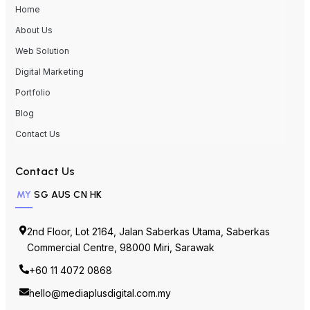
Home
About Us
Web Solution
Digital Marketing
Portfolio
Blog
Contact Us
Contact Us
MY
SG
AUS
CN
HK
2nd Floor, Lot 2164, Jalan Saberkas Utama, Saberkas
Commercial Centre, 98000 Miri, Sarawak
+60 11 4072 0868
hello@mediaplusdigital.com.my