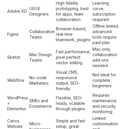
High fidelity
Learning
UI/UX
prototyping, best
curve,
Adobe XD
Designers
for apps, team
subscription
collaboration
required
Offline limited,
Browser-based,
Collaborative
advanced
Figma
real-time
Teams
tools require
teamwork, plugins
paid plan
Mac-only,
Fast performance,
Mac Design
collaboration
Sketch
pixel perfect
Teams
add-ons
vector editing
needed
Visual CMS,
Not ideal for
No-code
responsive
Webflow
complete
Marketers
output, SEO-
beginners
friendly
Requires
WordPress
Flexible, SEO-
SMEs and
maintenance
+
ready, scalable
Ecommerce
and security
Elementor
through plugins
monitoring
Limited
Canva
Simple and fast
Micro-
customisation
Website
setup, great