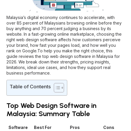
Malaysia’s digital economy continues to accelerate, with
over 85 percent of Malaysians browsing online before they
buy anything and 70 percent judging a business by its
website. In a fast-growing online marketplace, choosing the
right web design software affects how customers perceive
your brand, how fast your pages load, and how well you
rank on Google.To help you make the right choice, this
guide reviews the top
web design software in Malaysia
for
2026. We break down their strengths, pricing insights,
limitations, ideal use cases, and how they support real
business performance.
Table of Contents
Top Web Design Software in
Malaysia: Summary Table
Software
Best For
Pros
Cons