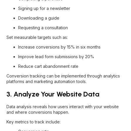
Signing up for a newsletter
Downloading a guide
Requesting a consultation
Set measurable targets such as:
Increase conversions by 15% in six months
Improve lead form submissions by 20%
Reduce cart abandonment rate
Conversion tracking can be implemented through analytics
platforms and marketing automation tools.
3. Analyze Your Website Data
Data analysis reveals how users interact with your website
and where conversions happen.
Key metrics to track include: