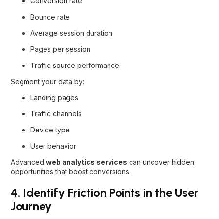
Conversion rate
Bounce rate
Average session duration
Pages per session
Traffic source performance
Segment your data by:
Landing pages
Traffic channels
Device type
User behavior
Advanced
web analytics services
can uncover hidden
opportunities that boost conversions.
4. Identify Friction Points in the User
Journey