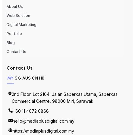
About Us
Web Solution
Digital Marketing
Portfolio
Blog
Contact Us
Contact Us
MY
SG
AUS
CN
HK
2nd Floor, Lot 2164, Jalan Saberkas Utama, Saberkas
Commercial Centre, 98000 Miri, Sarawak
+60 11 4072 0868
hello@mediaplusdigital.com.my
https://mediaplusdigital.com.my