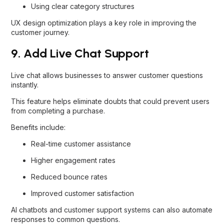
Using clear category structures
UX design optimization plays a key role in improving the
customer journey.
9. Add Live Chat Support
Live chat allows businesses to answer customer questions
instantly.
This feature helps eliminate doubts that could prevent users
from completing a purchase.
Benefits include:
Real-time customer assistance
Higher engagement rates
Reduced bounce rates
Improved customer satisfaction
AI chatbots and customer support systems can also automate
responses to common questions.