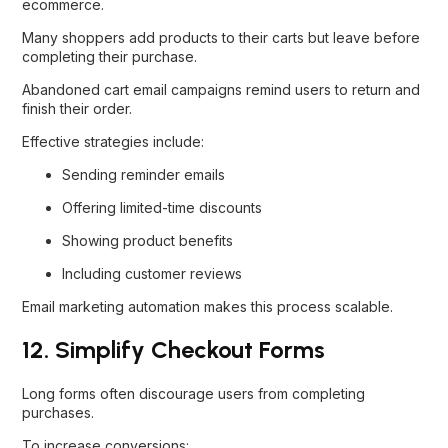
ecommerce.
Many shoppers add products to their carts but leave before
completing their purchase.
Abandoned cart email campaigns remind users to return and
finish their order.
Effective strategies include:
Sending reminder emails
Offering limited-time discounts
Showing product benefits
Including customer reviews
Email marketing automation makes this process scalable.
12. Simplify Checkout Forms
Long forms often discourage users from completing
purchases.
To increase conversions: