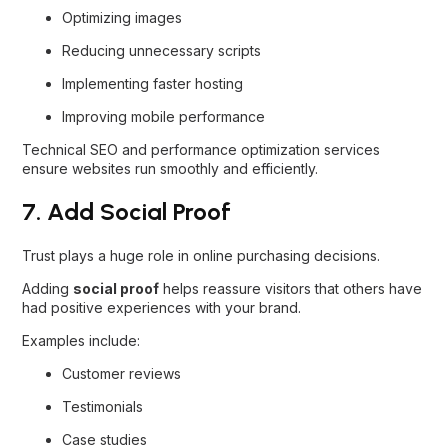
Optimizing images
Reducing unnecessary scripts
Implementing faster hosting
Improving mobile performance
Technical SEO and performance optimization services
ensure websites run smoothly and efficiently.
7. Add Social Proof
Trust plays a huge role in online purchasing decisions.
Adding
social proof
helps reassure visitors that others have
had positive experiences with your brand.
Examples include:
Customer reviews
Testimonials
Case studies