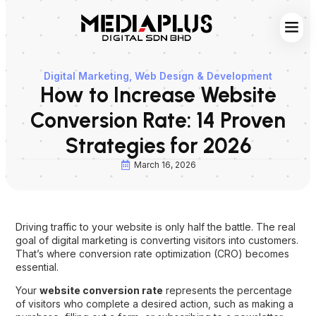
Web S
Digita
Contact Us
Digital Marketing
,
Web Design & Development
How to Increase Website
Conversion Rate: 14 Proven
Strategies for 2026
March 16, 2026
Driving traffic to your website is only half the battle. The real
goal of digital marketing is converting visitors into customers.
That’s where conversion rate optimization (CRO) becomes
essential.
Your
website conversion rate
represents the percentage
of visitors who complete a desired action, such as making a