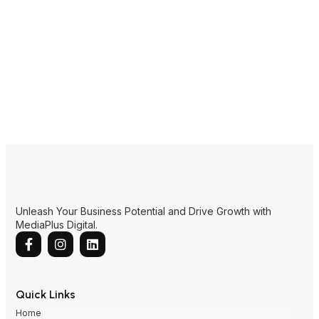
Unleash Your Business Potential and Drive Growth with
MediaPlus Digital.
Quick Links
Home