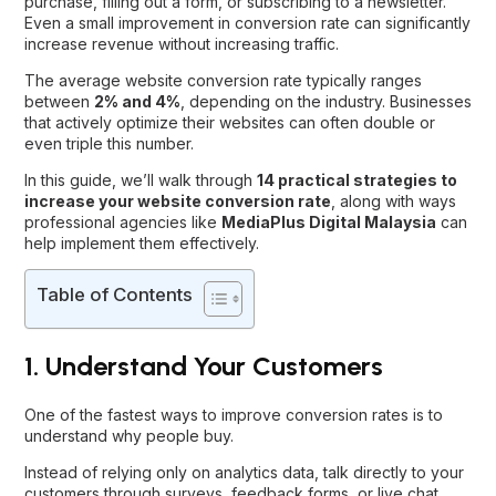
purchase, filling out a form, or subscribing to a newsletter.
Even a small improvement in conversion rate can significantly
increase revenue without increasing traffic.
The average website conversion rate typically ranges
between
2% and 4%
, depending on the industry. Businesses
that actively optimize their websites can often double or
even triple this number.
In this guide, we’ll walk through
14 practical strategies to
increase your website conversion rate
, along with ways
professional agencies like
MediaPlus Digital Malaysia
can
help implement them effectively.
Table of Contents
1. Understand Your Customers
One of the fastest ways to improve conversion rates is to
understand why people buy.
Instead of relying only on analytics data, talk directly to your
customers through surveys, feedback forms, or live chat.