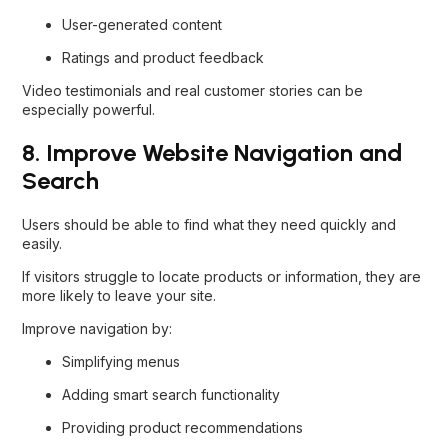
User-generated content
Ratings and product feedback
Video testimonials and real customer stories can be
especially powerful.
8. Improve Website Navigation and
Search
Users should be able to find what they need quickly and
easily.
If visitors struggle to locate products or information, they are
more likely to leave your site.
Improve navigation by:
Simplifying menus
Adding smart search functionality
Providing product recommendations