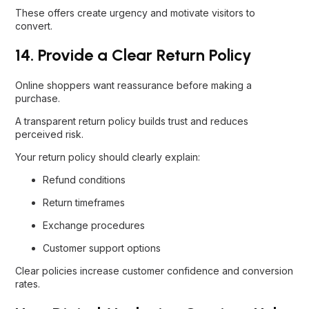
These offers create urgency and motivate visitors to
convert.
14. Provide a Clear Return Policy
Online shoppers want reassurance before making a
purchase.
A transparent return policy builds trust and reduces
perceived risk.
Your return policy should clearly explain:
Refund conditions
Return timeframes
Exchange procedures
Customer support options
Clear policies increase customer confidence and conversion
rates.