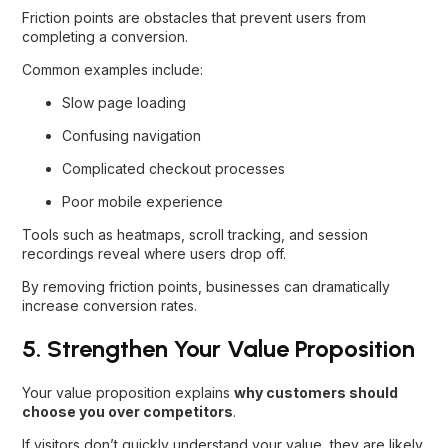
Friction points are obstacles that prevent users from
completing a conversion.
Common examples include:
Slow page loading
Confusing navigation
Complicated checkout processes
Poor mobile experience
Tools such as heatmaps, scroll tracking, and session
recordings reveal where users drop off.
By removing friction points, businesses can dramatically
increase conversion rates.
5. Strengthen Your Value Proposition
Your value proposition explains
why customers should
choose you over competitors
.
If visitors don’t quickly understand your value, they are likely