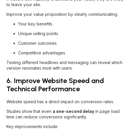
to leave your site.
Improve your value proposition by clearly communicating:
Your key benefits
Unique selling points
Customer outcomes
Competitive advantages
Testing different headlines and messaging can reveal which
version resonates most with users.
6. Improve Website Speed and
Technical Performance
Website speed has a direct impact on conversion rates.
Studies show that even
a one-second delay
in page load
time can reduce conversions significantly.
Key improvements include: