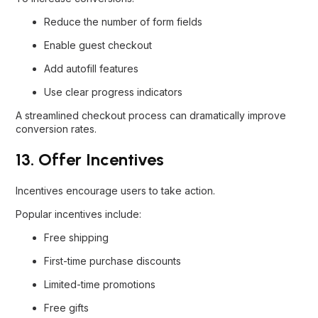
Reduce the number of form fields
Enable guest checkout
Add autofill features
Use clear progress indicators
A streamlined checkout process can dramatically improve
conversion rates.
13. Offer Incentives
Incentives encourage users to take action.
Popular incentives include:
Free shipping
First-time purchase discounts
Limited-time promotions
Free gifts