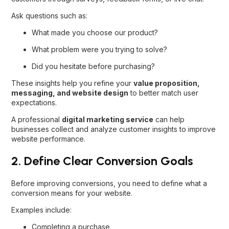
Ask questions such as:
What made you choose our product?
What problem were you trying to solve?
Did you hesitate before purchasing?
These insights help you refine your
value proposition,
messaging, and website design
to better match user
expectations.
A professional
digital marketing service
can help
businesses collect and analyze customer insights to improve
website performance.
2. Define Clear Conversion Goals
Before improving conversions, you need to define what a
conversion means for your website.
Examples include:
Completing a purchase