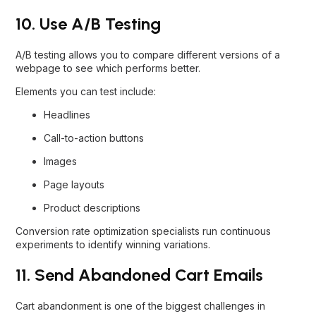
10. Use A/B Testing
A/B testing allows you to compare different versions of a
webpage to see which performs better.
Elements you can test include:
Headlines
Call-to-action buttons
Images
Page layouts
Product descriptions
Conversion rate optimization specialists run continuous
experiments to identify winning variations.
11. Send Abandoned Cart Emails
Cart abandonment is one of the biggest challenges in