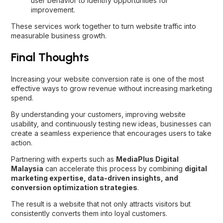
user behavior to identify opportunities for
improvement.
These services work together to turn website traffic into
measurable business growth.
Final Thoughts
Increasing your website conversion rate is one of the most
effective ways to grow revenue without increasing marketing
spend.
By understanding your customers, improving website
usability, and continuously testing new ideas, businesses can
create a seamless experience that encourages users to take
action.
Partnering with experts such as
MediaPlus Digital
Malaysia
can accelerate this process by combining
digital
marketing expertise, data-driven insights, and
conversion optimization strategies
.
The result is a website that not only attracts visitors but
consistently converts them into loyal customers.