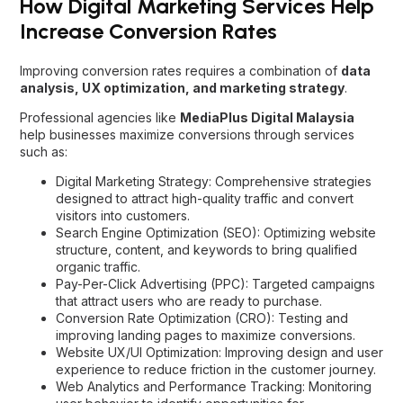
How Digital Marketing Services Help
Increase Conversion Rates
Improving conversion rates requires a combination of
data
analysis, UX optimization, and marketing strategy
.
Professional agencies like
MediaPlus Digital Malaysia
help businesses maximize conversions through services
such as:
Digital Marketing Strategy: Comprehensive strategies
designed to attract high-quality traffic and convert
visitors into customers.
Search Engine Optimization (SEO)
: Optimizing website
structure, content, and keywords to bring qualified
organic traffic.
Pay-Per-Click Advertising (PPC): Targeted campaigns
that attract users who are ready to purchase.
Conversion Rate Optimization (CRO)
: Testing and
improving landing pages to maximize conversions.
Website UX/UI Optimization: Improving design and user
experience to reduce friction in the customer journey.
Web Analytics and Performance Tracking: Monitoring