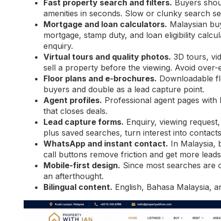
Fast property search and filters.
Buyers shoul
amenities in seconds. Slow or clunky search se
Mortgage and loan calculators.
Malaysian buy
mortgage, stamp duty, and loan eligibility cal
enquiry.
Virtual tours and quality photos.
3D tours, vi
sell a property before the viewing. Avoid over-e
Floor plans and e-brochures.
Downloadable flo
buyers and double as a lead capture point.
Agent profiles.
Professional agent pages with bio
that closes deals.
Lead capture forms.
Enquiry, viewing request,
plus saved searches, turn interest into contacts
WhatsApp and instant contact.
In Malaysia,
call buttons remove friction and get more leads
Mobile-first design.
Since most searches are o
an afterthought.
Bilingual content.
English, Bahasa Malaysia, a