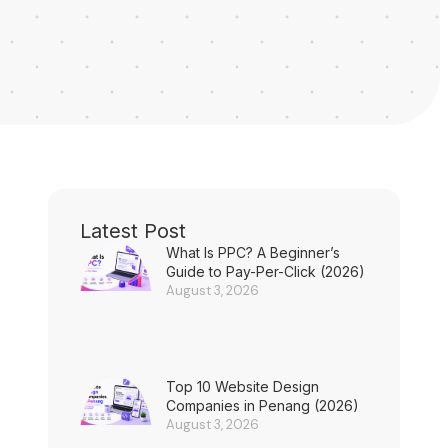
Latest Post
What Is PPC? A Beginner’s
Guide to Pay-Per-Click (2026)
August 3, 2026
Top 10 Website Design
Companies in Penang (2026)
August 3, 2026