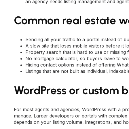
an agency needs listing management and agent 
Common real estate w
Sending all your traffic to a portal instead of b
A slow site that loses mobile visitors before it l
Property search that is hard to use or missing fi
No mortgage calculator, so buyers leave to wor
Hiding contact options instead of offering Wha
Listings that are not built as individual, indexa
WordPress or custom b
For most agents and agencies,
WordPress
with a pro
manage. Larger developers or portals with complex 
depends on your listing volume, integrations, and 