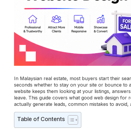
In Malaysian real estate, most buyers start their sea
seconds whether to stay on your site or bounce to a
website keeps them looking at your listings, answers 
leave. This guide covers what good web design for rea
actually generate leads, common mistakes to avoid, a
Table of Contents