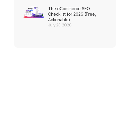
The eCommerce SEO
Checklist for 2026 (Free,
Actionable)
July 28, 2026