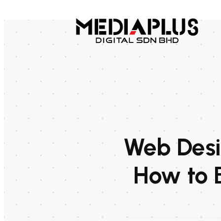
Web Desig
How to 