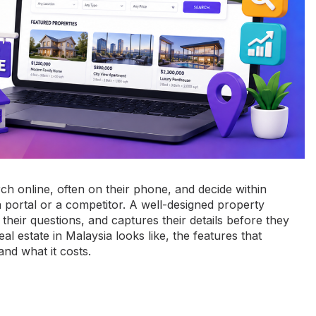
rch online, often on their phone, and decide within
 portal or a competitor. A well-designed property
their questions, and captures their details before they
l estate in Malaysia looks like, the features that
nd what it costs.