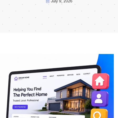
July 9, 2026