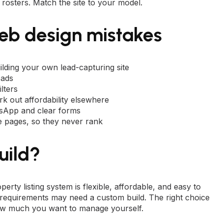
rosters. Match the site to your model.
eb design mistakes
uilding your own lead-capturing site
oads
lters
k out affordability elsewhere
tsApp and clear forms
ble pages, so they never rank
uild?
perty listing system is flexible, affordable, and easy to
requirements may need a custom build. The right choice
how much you want to manage yourself.