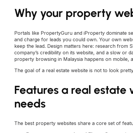
Why your property web
Portals like PropertyGuru and iProperty dominate se
and charge for leads you could own. Your own websi
keep the lead. Design matters here: research from 
company’s credibility on its website, and a slow or d
property browsing in Malaysia happens on mobile, a fa
The goal of a real estate website is not to look prett
Features a real estate
needs
The best property websites share a core set of features