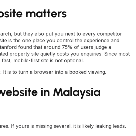
site matters
arch, but they also put you next to every competitor
te is the one place you control the experience and
Stanford found that around 75% of users judge a
ated property site quietly costs you enquiries. Since most
st, mobile-first site is not optional.
y. It is to turn a browser into a booked viewing.
 website in Malaysia
. If yours is missing several, it is likely leaking leads.