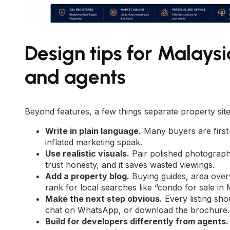
Design tips for Malays
and agents
Beyond features, a few things separate property sites
Write in plain language.
Many buyers are first-
inflated marketing speak.
Use realistic visuals.
Pair polished photograph
trust honesty, and it saves wasted viewings.
Add a property blog.
Buying guides, area overv
rank for local searches like “condo for sale in
Make the next step obvious.
Every listing sho
chat on WhatsApp, or download the brochure.
Build for developers differently from agents.