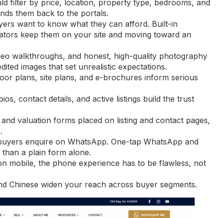
d filter by price, location, property type, bedrooms, and
nds them back to the portals.
ers want to know what they can afford. Built-in
culators keep them on your site and moving toward an
deo walkthroughs, and honest, high-quality photography
dited images that set unrealistic expectations.
or plans, site plans, and e-brochures inform serious
s, contact details, and active listings build the trust
 and valuation forms placed on listing and contact pages,
.
 buyers enquire on WhatsApp. One-tap WhatsApp and
 than a plain form alone.
n mobile, the phone experience has to be flawless, not
nd Chinese widen your reach across buyer segments.