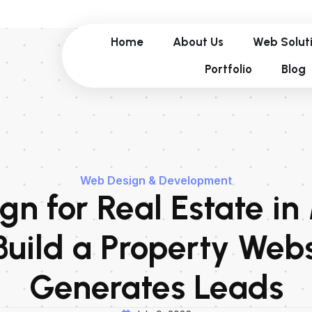
Home
About Us
Web Solut
Portfolio
Blog
Web Design & Development
n for Real Estate in
Build a Property Webs
Generates Leads