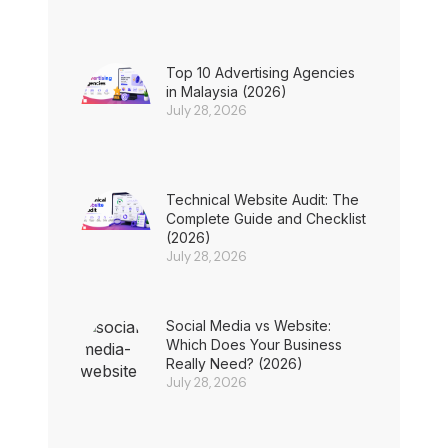
Top 10 Advertising Agencies
in Malaysia (2026)
July 28, 2026
Technical Website Audit: The
Complete Guide and Checklist
(2026)
July 28, 2026
Social Media vs Website:
Which Does Your Business
Really Need? (2026)
July 28, 2026