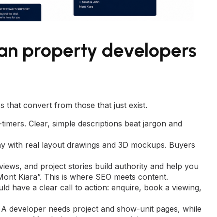
ian property developers
 that convert from those that just exist.
timers. Clear, simple descriptions beat jargon and
y with real layout drawings and 3D mockups. Buyers
iews, and project stories build authority and help you
 Mont Kiara”. This is where
SEO
meets content.
uld have a clear call to action: enquire, book a viewing,
A developer needs project and show-unit pages, while