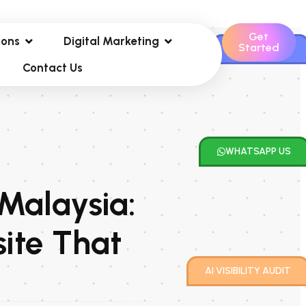
Get
ions
Digital Marketing
Started
CONTACT US
Contact Us
WHATSAPP US
 Malaysia:
ite That
AI VISIBILITY AUDIT