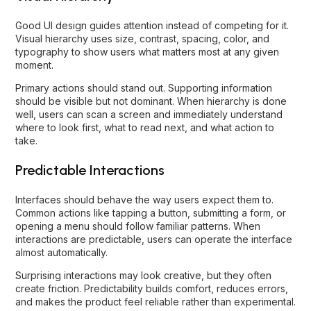
Good UI design guides attention instead of competing for it.
Visual hierarchy uses size, contrast, spacing, color, and
typography to show users what matters most at any given
moment.
Primary actions should stand out. Supporting information
should be visible but not dominant. When hierarchy is done
well, users can scan a screen and immediately understand
where to look first, what to read next, and what action to
take.
Predictable Interactions
Interfaces should behave the way users expect them to.
Common actions like tapping a button, submitting a form, or
opening a menu should follow familiar patterns. When
interactions are predictable, users can operate the interface
almost automatically.
Surprising interactions may look creative, but they often
create friction. Predictability builds comfort, reduces errors,
and makes the product feel reliable rather than experimental.