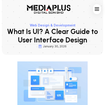
Web S
Digita
Contact Us
Web Design & Development
What Is UI? A Clear Guide to
User Interface Design
January 30, 2026