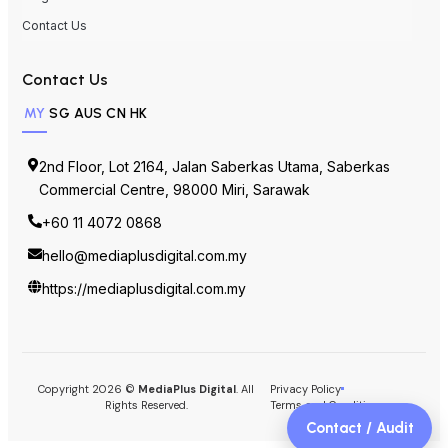
Contact Us
Contact Us
MY
SG
AUS
CN
HK
2nd Floor, Lot 2164, Jalan Saberkas Utama, Saberkas
Commercial Centre, 98000 Miri, Sarawak
+60 11 4072 0868
hello@mediaplusdigital.com.my
https://mediaplusdigital.com.my
Copyright 2026 ©
MediaPlus Digital
. All
Privacy Policy
Rights Reserved.
Terms and Conditions
Contact / Audit