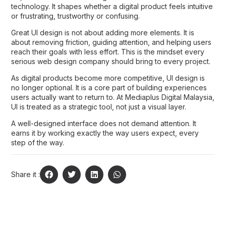
technology. It shapes whether a digital product feels intuitive
or frustrating, trustworthy or confusing.
Great UI design is not about adding more elements. It is
about removing friction, guiding attention, and helping users
reach their goals with less effort. This is the mindset every
serious
web design company
should bring to every project.
As digital products become more competitive, UI design is
no longer optional. It is a core part of building experiences
users actually want to return to. At
Mediaplus Digital Malaysia
,
UI is treated as a strategic tool, not just a visual layer.
A well-designed interface does not demand attention. It
earns it by working exactly the way users expect, every
step of the way.
Share it :