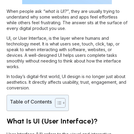
When people ask
“
what is UI?
”
, they are usually trying to
understand why some websites and apps feel effortless
while others feel frustrating. The answer sits at the surface of
every digital product you use.
UI, or User Interface, is the layer where humans and
technology meet. It is what users see, touch, click, tap, or
speak to when interacting with software, websites, or
devices. A well-designed UI helps users complete tasks
smoothly without needing to think about how the interface
works.
In today’s digital-first world, UI design is no longer just about
aesthetics. It directly affects usability, trust, engagement, and
conversion.
Table of Contents
What Is UI (User Interface)?