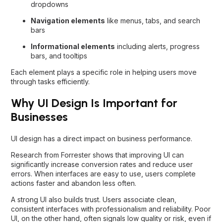
dropdowns
Navigation elements
like menus, tabs, and search
bars
Informational elements
including alerts, progress
bars, and tooltips
Each element plays a specific role in helping users move
through tasks efficiently.
Why UI Design Is Important for
Businesses
UI design has a direct impact on business performance.
Research from Forrester shows that improving UI can
significantly increase conversion rates and reduce user
errors. When interfaces are easy to use, users complete
actions faster and abandon less often.
A strong UI also builds trust. Users associate clean,
consistent interfaces with professionalism and reliability. Poor
UI, on the other hand, often signals low quality or risk, even if