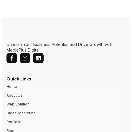
Unleash Your Business Potential and Drive Growth with
MediaPlus Digital.
Quick Links
Home
About Us
Web Solution
Digital Marketing
Portfolio
Blog