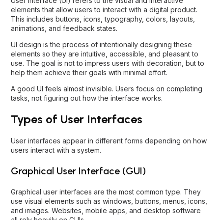
User Interface (UI) refers to the visual and interactive
elements that allow users to interact with a digital product.
This includes buttons, icons, typography, colors, layouts,
animations, and feedback states.
UI design is the process of intentionally designing these
elements so they are intuitive, accessible, and pleasant to
use. The goal is not to impress users with decoration, but to
help them achieve their goals with minimal effort.
A good UI feels almost invisible. Users focus on completing
tasks, not figuring out how the interface works.
Types of User Interfaces
User interfaces appear in different forms depending on how
users interact with a system.
Graphical User Interface (GUI)
Graphical user interfaces are the most common type. They
use visual elements such as windows, buttons, menus, icons,
and images. Websites, mobile apps, and desktop software
all rely heavily on GUIs.