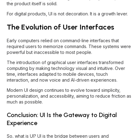
the product itself is solid.
For digital products, UI is not decoration. It is a growth lever.
The Evolution of User Interfaces
Early computers relied on command-line interfaces that
required users to memorize commands. These systems were
powerful but inaccessible to most people.
The introduction of graphical user interfaces transformed
computing by making technology visual and intuitive. Over
time, interfaces adapted to mobile devices, touch
interaction, and now voice and AI-driven experiences.
Modern UI design continues to evolve toward simplicity,
personalization, and accessibility, aiming to reduce friction as
much as possible.
Conclusion: UI Is the Gateway to Digital
Experience
So, what is UI? UI is the bridge between users and