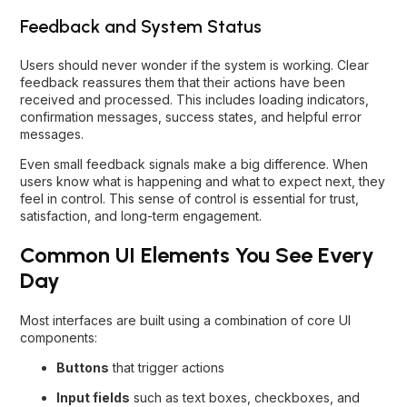
Feedback and System Status
Users should never wonder if the system is working. Clear
feedback reassures them that their actions have been
received and processed. This includes loading indicators,
confirmation messages, success states, and helpful error
messages.
Even small feedback signals make a big difference. When
users know what is happening and what to expect next, they
feel in control. This sense of control is essential for trust,
satisfaction, and long-term engagement.
Common UI Elements You See Every
Day
Most interfaces are built using a combination of core UI
components:
Buttons
that trigger actions
Input fields
such as text boxes, checkboxes, and