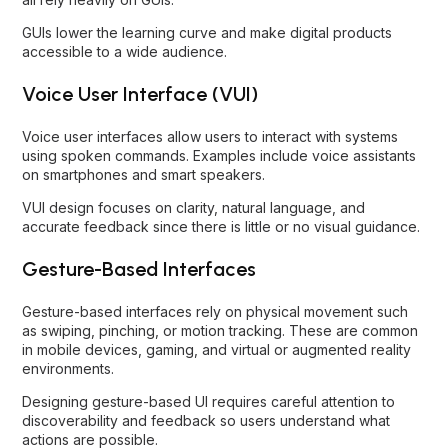
GUIs lower the learning curve and make digital products
accessible to a wide audience.
Voice User Interface (VUI)
Voice user interfaces allow users to interact with systems
using spoken commands. Examples include voice assistants
on smartphones and smart speakers.
VUI design focuses on clarity, natural language, and
accurate feedback since there is little or no visual guidance.
Gesture-Based Interfaces
Gesture-based interfaces rely on physical movement such
as swiping, pinching, or motion tracking. These are common
in mobile devices, gaming, and virtual or augmented reality
environments.
Designing gesture-based UI requires careful attention to
discoverability and feedback so users understand what
actions are possible.