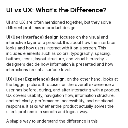
UI vs UX: What’s the Difference?
UI and UX are often mentioned together, but they solve
different problems in product design.
UI (User Interface) design
focuses on the visual and
interactive layer of a product. It is about how the interface
looks and how users interact with it on a screen. This
includes elements such as colors, typography, spacing,
buttons, icons, layout structure, and visual hierarchy. UI
designers decide how information is presented and how
interactions feel at a surface level.
UX (User Experience) design
, on the other hand, looks at
the bigger picture. It focuses on the overall experience a
user has before, during, and after interacting with a product.
UX covers usability, navigation flow, information structure,
content clarity, performance, accessibility, and emotional
response. It asks whether the product actually solves the
user’s problem in a smooth and logical way.
A simple way to understand the difference is this: