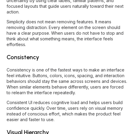
uncertainty by using clear labels, familiar patterns, and
focused layouts that guide users naturally toward their next
action.
Simplicity does not mean removing features. It means
removing distraction. Every element on the screen should
have a clear purpose. When users do not have to stop and
think about what something means, the interface feels
effortless.
Consistency
Consistency is one of the fastest ways to make an interface
feel intuitive. Buttons, colors, icons, spacing, and interaction
behaviors should stay the same across screens and devices.
When similar elements behave differently, users are forced
to relearn the interface repeatedly.
Consistent UI reduces cognitive load and helps users build
confidence quickly. Over time, users rely on visual memory
instead of conscious effort, which makes the product feel
easier and faster to use.
Visual Hierarchy