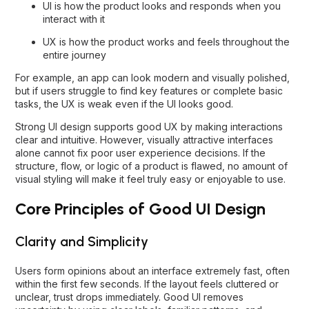
UI is how the product looks and responds when you
interact with it
UX is how the product works and feels throughout the
entire journey
For example, an app can look modern and visually polished,
but if users struggle to find key features or complete basic
tasks, the UX is weak even if the UI looks good.
Strong UI design supports good UX by making interactions
clear and intuitive. However, visually attractive interfaces
alone cannot fix poor user experience decisions. If the
structure, flow, or logic of a product is flawed, no amount of
visual styling will make it feel truly easy or enjoyable to use.
Core Principles of Good UI Design
Clarity and Simplicity
Users form opinions about an interface extremely fast, often
within the first few seconds. If the layout feels cluttered or
unclear, trust drops immediately. Good UI removes