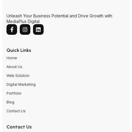
Unleash Your Business Potential and Drive Growth with
MediaPlus Digital.
Quick Links
Home
About Us
Web Solution
Digital Marketing
Portfolio
Blog
Contact Us
Contact Us