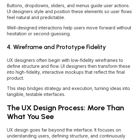
Buttons, dropdowns, sliders, and menus guide user actions.
UI designers style and position these elements so user flows
feel natural and predictable.
Well-designed interactions help users move forward without
hesitation or second-guessing.
4. Wireframe and Prototype Fidelity
UX designers often begin with low-fidelity wireframes to
define structure and flow. UI designers then transform these
into high-fidelity, interactive mockups that reflect the final
product.
This step bridges strategy and execution, turning ideas into
tangible, testable interfaces.
The UX Design Process: More Than
What You See
UX design goes far beyond the interface. It focuses on
understanding users, defining structure, and continuously