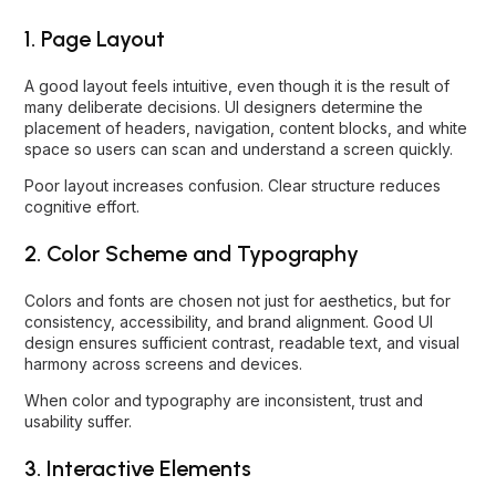
1. Page Layout
A good layout feels intuitive, even though it is the result of
many deliberate decisions. UI designers determine the
placement of headers, navigation, content blocks, and white
space so users can scan and understand a screen quickly.
Poor layout increases confusion. Clear structure reduces
cognitive effort.
2. Color Scheme and Typography
Colors and fonts are chosen not just for aesthetics, but for
consistency, accessibility, and brand alignment. Good UI
design ensures sufficient contrast, readable text, and visual
harmony across screens and devices.
When color and typography are inconsistent, trust and
usability suffer.
3. Interactive Elements