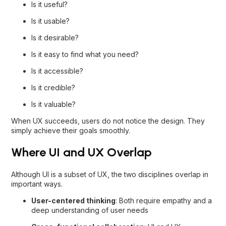
Is it useful?
Is it usable?
Is it desirable?
Is it easy to find what you need?
Is it accessible?
Is it credible?
Is it valuable?
When UX succeeds, users do not notice the design. They
simply achieve their goals smoothly.
Where UI and UX Overlap
Although UI is a subset of UX, the two disciplines overlap in
important ways.
User-centered thinking
: Both require empathy and a
deep understanding of user needs