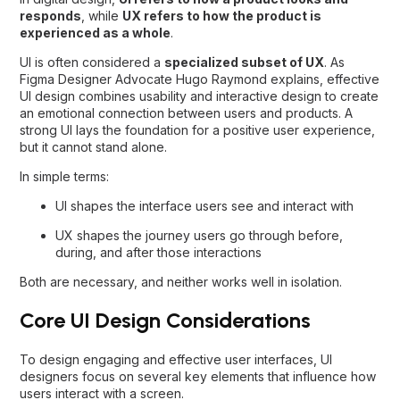
responds
, while
UX refers to how the product is
experienced as a whole
.
UI is often considered a
specialized subset of UX
. As
Figma Designer Advocate Hugo Raymond explains, effective
UI design combines usability and interactive design to create
an emotional connection between users and products. A
strong UI lays the foundation for a positive user experience,
but it cannot stand alone.
In simple terms:
UI shapes the interface users see and interact with
UX shapes the journey users go through before,
during, and after those interactions
Both are necessary, and neither works well in isolation.
Core UI Design Considerations
To design engaging and effective user interfaces, UI
designers focus on several key elements that influence how
users interact with a screen.