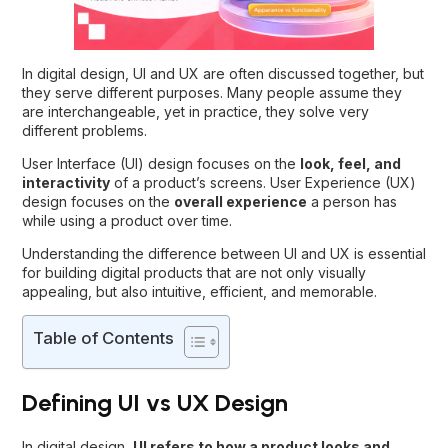
In digital design, UI and UX are often discussed together, but
they serve different purposes. Many people assume they
are interchangeable, yet in practice, they solve very
different problems.
User Interface (UI) design focuses on the
look, feel, and
interactivity
of a product’s screens. User Experience (UX)
design focuses on the
overall experience
a person has
while using a product over time.
Understanding the
difference between UI and UX
is essential
for building digital products that are not only visually
appealing, but also intuitive, efficient, and memorable.
Table of Contents
Defining UI vs UX Design
In digital design,
UI
refers to how a product looks and