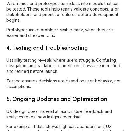
Wireframes and prototypes turn ideas into models that can
be tested. These tools help teams validate concepts, align
stakeholders, and prioritize features before development
begins.
Prototypes make problems visible early, when they are
easier and cheaper to fix.
4. Testing and Troubleshooting
Usability testing reveals where users struggle. Confusing
navigation, unclear labels, or inefficient flows are identified
and refined before launch.
Testing ensures decisions are based on user behavior, not
assumptions.
5. Ongoing Updates and Optimization
UX design does not end at launch. User feedback and
analytics reveal new insights over time.
For example, if data shows high cart abandonment, UX