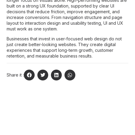
longer focus on visuals alone. High-performing websites are
built on a strong UX foundation, supported by clear UI
decisions that reduce friction, improve engagement, and
increase conversions. From navigation structure and page
layout to interaction design and usability testing, UI and UX
must work as one system.
Businesses that invest in user-focused web design do not
just create better-looking websites. They create digital
experiences that support long-term growth, customer
retention, and measurable business results.
Share it :