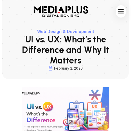
Web S
Digita
Contact Us
Web Design & Development
UI vs. UX: What’s the
Difference and Why It
Matters
February 2, 2026