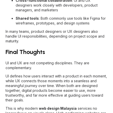
Cross-functional collaboration
: UI and UX
designers work closely with developers, product
managers, and marketers
Shared tools
: Both commonly use tools like Figma for
wireframes, prototypes, and design systems
In many teams, product designers or UX designers also
handle UI responsibilities, depending on project scope and
maturity.
Final Thoughts
UI and UX are not competing disciplines. They are
complementary.
UI defines how users interact with a product in each moment,
while UX connects those moments into a seamless and
meaningful journey over time. When both are designed
together, digital products become easier to use, more
trustworthy, and far more effective at guiding users toward
their goals.
This is why modern
web design Malaysia
services no