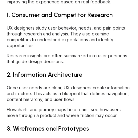
improving the experience based on real feedback.
1. Consumer and Competitor Research
UX designers study user behavior, needs, and pain points
through research and analysis. They also examine
competitors to understand expectations and identify
opportunities.
Research insights are often summarized into user personas
that guide design decisions.
2. Information Architecture
Once user needs are clear, UX designers create information
architecture. This acts as a blueprint that defines navigation,
content hierarchy, and user flows.
Flowcharts and journey maps help teams see how users
move through a product and where friction may occur.
3. Wireframes and Prototypes