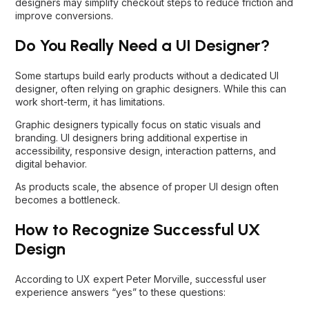
designers may simplify checkout steps to reduce friction and
improve conversions.
Do You Really Need a UI Designer?
Some startups build early products without a dedicated UI
designer, often relying on graphic designers. While this can
work short-term, it has limitations.
Graphic designers typically focus on static visuals and
branding. UI designers bring additional expertise in
accessibility, responsive design, interaction patterns, and
digital behavior.
As products scale, the absence of proper UI design often
becomes a bottleneck.
How to Recognize Successful UX
Design
According to UX expert Peter Morville, successful user
experience answers “yes” to these questions: