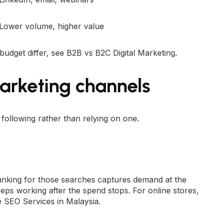
Lower volume, higher value
 budget differ, see
B2B vs B2C Digital Marketing
.
arketing channels
ollowing rather than relying on one.
nking for those searches captures demand at the
keeps working after the spend stops. For online stores,
SEO Services in Malaysia
.