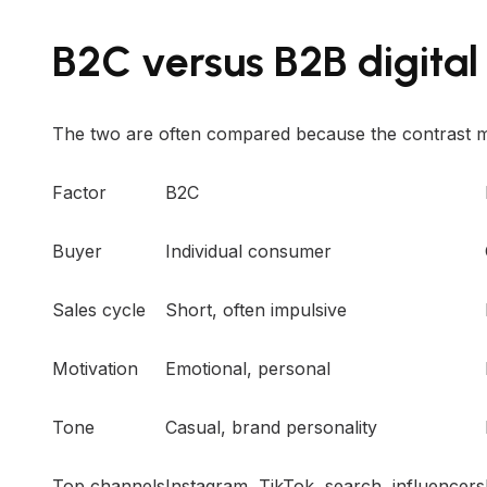
B2C versus B2B digital
The two are often compared because the contrast m
Factor
B2C
Buyer
Individual consumer
Sales cycle
Short, often impulsive
Motivation
Emotional, personal
Tone
Casual, brand personality
Top channels
Instagram, TikTok, search, influencers