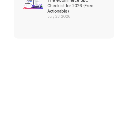
The eCommerce SEO
Checklist for 2026 (Free,
Actionable)
July 28, 2026