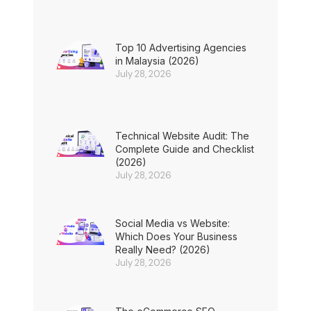
Top 10 Advertising Agencies
in Malaysia (2026)
July 28, 2026
Technical Website Audit: The
Complete Guide and Checklist
(2026)
July 28, 2026
Social Media vs Website:
Which Does Your Business
Really Need? (2026)
July 28, 2026