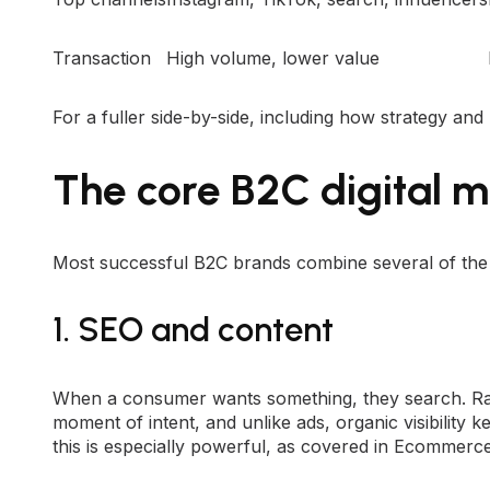
Transaction
High volume, lower value
For a fuller side-by-side, including how strategy and
The core B2C digital m
Most successful B2C brands combine several of the f
1. SEO and content
When a consumer wants something, they search. Ra
moment of intent, and unlike ads, organic visibility 
this is especially powerful, as covered in
Ecommerce 