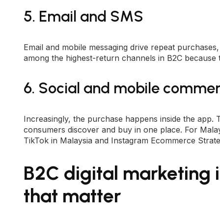
5. Email and SMS
Email and mobile messaging drive repeat purchases,
among the highest-return channels in B2C because 
6. Social and mobile comme
Increasingly, the purchase happens inside the app.
consumers discover and buy in one place. For Malays
TikTok in Malaysia
and
Instagram Ecommerce Strat
B2C digital marketing i
that matter