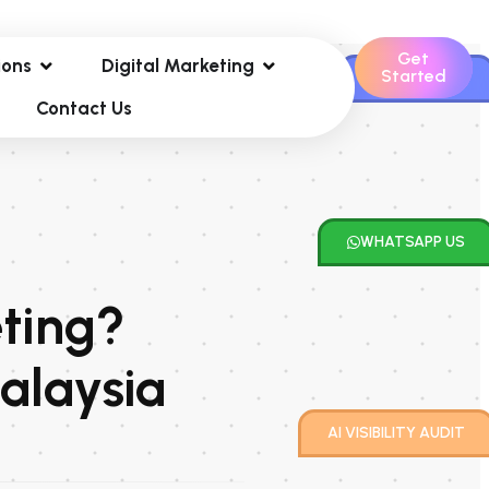
Get
ions
Digital Marketing
Started
CONTACT US
Contact Us
WHATSAPP US
eting?
alaysia
AI VISIBILITY AUDIT