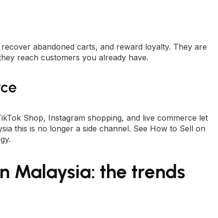
 recover abandoned carts, and reward loyalty. They are
they reach customers you already have.
rce
 TikTok Shop, Instagram shopping, and live commerce let
ia this is no longer a side channel. See
How to Sell on
egy
.
n Malaysia: the trends