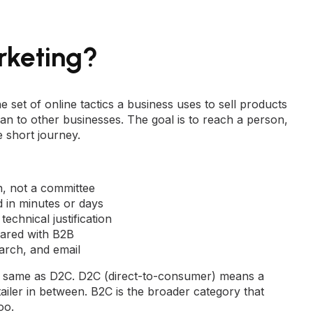
rketing?
e set of online tactics a business uses to sell products
han to other businesses. The goal is to reach a person,
e short journey.
n, not a committee
in minutes or days
technical justification
red with B2B
arch, and email
the same as D2C. D2C (direct-to-consumer) means a
ailer in between. B2C is the broader category that
oo.