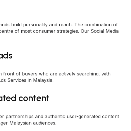
nds build personality and reach. The combination of
 centre of most consumer strategies. Our
Social Media
 ads
front of buyers who are actively searching, with
ds Services in Malaysia
.
ated content
er partnerships and authentic
user-generated content
ger Malaysian audiences.