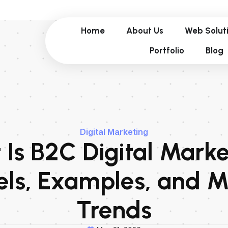
Home
About Us
Web Solut
Portfolio
Blog
Digital Marketing
Is B2C Digital Mark
ls, Examples, and M
Trends