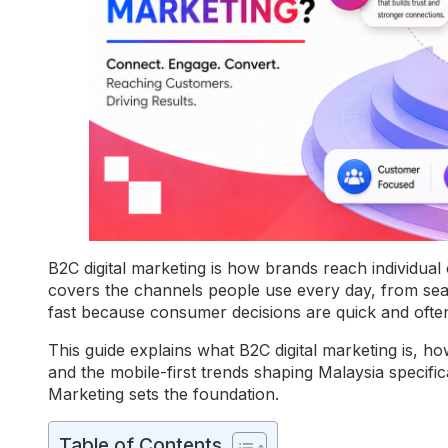
B2C digital marketing is how brands reach individual
covers the channels people use every day, from sear
fast because consumer decisions are quick and ofte
This guide explains what B2C digital marketing is, ho
and the mobile-first trends shaping Malaysia specifica
Marketing
sets the foundation.
Table of Contents