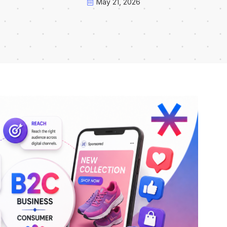
May 21, 2026