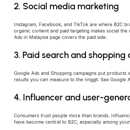
2. Social media marketing
Instagram, Facebook, and TikTok are where B2C bra
organic content and paid targeting makes social the
Ads in Malaysia
page covers the paid side.
3. Paid search and shopping
Google Ads and Shopping campaigns put products in 
results you can measure to the ringgit. See
Google A
4. Influencer and user-gener
Consumers trust people more than brands. Influenc
have become central to B2C, especially among youn