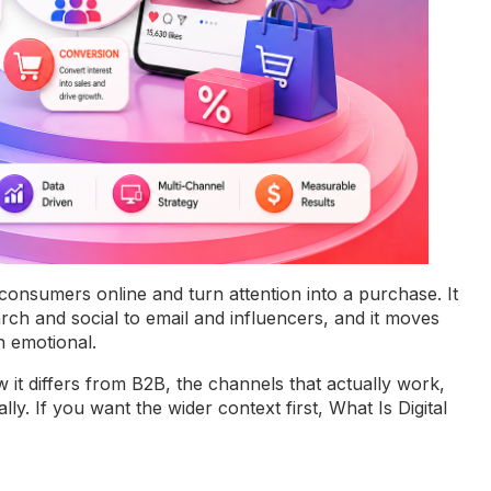
 consumers online and turn attention into a purchase. It
ch and social to email and influencers, and it moves
n emotional.
w it differs from B2B, the channels that actually work,
lly. If you want the wider context first,
What Is Digital