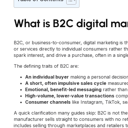
What is B2C digital ma
B2C, or business-to-consumer, digital marketing is th
or services directly to individual consumers rather t
spark interest, and drive a purchase, often in a singl
The defining traits of B2C are:
An individual buyer
making a personal decisio
A short, often impulsive sales cycle
measured 
Emotional, benefit-led messaging
rather than 
High-volume, lower-value transactions
compa
Consumer channels
like Instagram, TikTok, se
A quick clarification many guides skip: B2C is not 
manufacturer sells straight to consumers with no ret
includes selling through marketplaces and retailers t