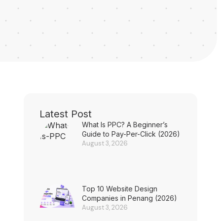
Latest Post
What Is PPC? A Beginner’s
Guide to Pay-Per-Click (2026)
August 3, 2026
Top 10 Website Design
Companies in Penang (2026)
August 3, 2026