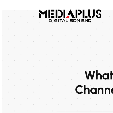
What 
Channe