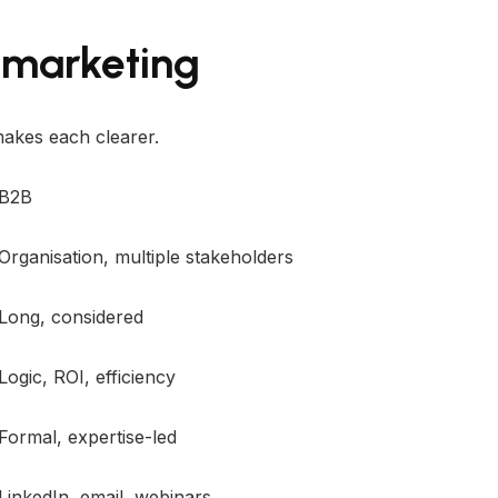
 marketing
akes each clearer.
B2B
Organisation, multiple stakeholders
Long, considered
Logic, ROI, efficiency
Formal, expertise-led
LinkedIn, email, webinars