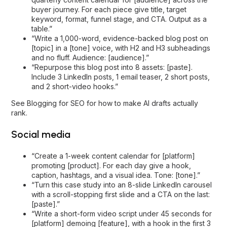
buyer journey. For each piece give title, target
keyword, format, funnel stage, and CTA. Output as a
table.”
“Write a 1,000-word, evidence-backed blog post on
[topic] in a [tone] voice, with H2 and H3 subheadings
and no fluff. Audience: [audience].”
“Repurpose this blog post into 8 assets: [paste].
Include 3 LinkedIn posts, 1 email teaser, 2 short posts,
and 2 short-video hooks.”
See
Blogging for SEO
for how to make AI drafts actually
rank.
Social media
“Create a 1-week content calendar for [platform]
promoting [product]. For each day give a hook,
caption, hashtags, and a visual idea. Tone: [tone].”
“Turn this case study into an 8-slide LinkedIn carousel
with a scroll-stopping first slide and a CTA on the last:
[paste].”
“Write a short-form video script under 45 seconds for
[platform] demoing [feature], with a hook in the first 3