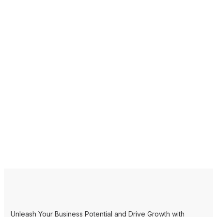
Unleash Your Business Potential and Drive Growth with