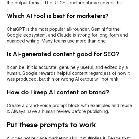
the output format. The RTCF structure above covers this.
Which AI tool is best for marketers?
ChatGPT is the most popular all-rounder, Gemini fits the
Google ecosystem, and Claude is strong for long-form and
nuanced writing. Many teams use more than one.
Is AI-generated content good for SEO?
It can be, if it is accurate, genuinely useful, and edited by a
human. Google rewards helpful content regardless of how it
was produced, but thin or wrong AI output will not rank.
How do I keep AI content on brand?
Create a brand-voice prompt block with examples and reuse
it. Always have a human review before publishing.
Put these prompts to work
AI does not replace marketing skill, it multiplies it. Teams that