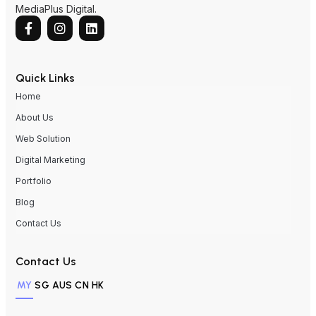
MediaPlus Digital.
Quick Links
Home
About Us
Web Solution
Digital Marketing
Portfolio
Blog
Contact Us
Contact Us
MY
SG
AUS
CN
HK