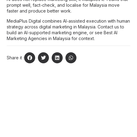
prompt well, fact-check, and localise for Malaysia move
faster and produce better work.
MediaPlus Digital combines AI-assisted execution with human
strategy across
digital marketing in Malaysia
.
Contact us
to
build an AI-supported marketing engine, or see
Best AI
Marketing Agencies in Malaysia
for context.
Share it :