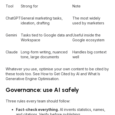
Tool
Strong for
Note
ChatGPT
General marketing tasks,
The most widely
ideation, drafting
used by marketers
Gemini
Tasks tied to Google data and
Useful inside the
Workspace
Google ecosystem
Claude
Long-form writing, nuanced
Handles big context
tone, large documents
well
Whatever you use, optimise your own content to be cited by
these tools too. See
How to Get Cited by AI
and
What Is
Generative Engine Optimisation
.
Governance: use AI safely
Three rules every team should follow:
Fact-check everything.
AI invents statistics, names,
and citations. Verify before publishing.