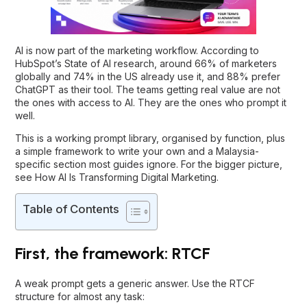
AI is now part of the marketing workflow. According to
HubSpot’s State of AI research, around 66% of marketers
globally and 74% in the US already use it, and 88% prefer
ChatGPT as their tool. The teams getting real value are not
the ones with access to AI. They are the ones who prompt it
well.
This is a working prompt library, organised by function, plus
a simple framework to write your own and a Malaysia-
specific section most guides ignore. For the bigger picture,
see
How AI Is Transforming Digital Marketing
.
Table of Contents
First, the framework: RTCF
A weak prompt gets a generic answer. Use the RTCF
structure for almost any task: