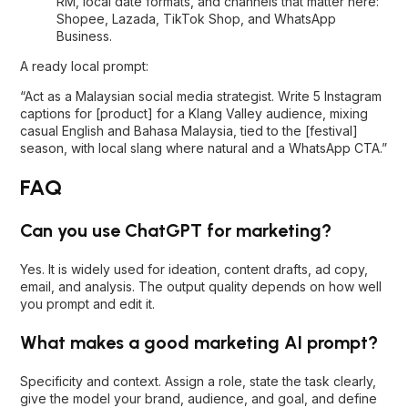
RM, local date formats, and channels that matter here:
Shopee, Lazada, TikTok Shop, and WhatsApp
Business.
A ready local prompt:
“Act as a Malaysian social media strategist. Write 5 Instagram
captions for [product] for a Klang Valley audience, mixing
casual English and Bahasa Malaysia, tied to the [festival]
season, with local slang where natural and a WhatsApp CTA.”
FAQ
Can you use ChatGPT for marketing?
Yes. It is widely used for ideation, content drafts, ad copy,
email, and analysis. The output quality depends on how well
you prompt and edit it.
What makes a good marketing AI prompt?
Specificity and context. Assign a role, state the task clearly,
give the model your brand, audience, and goal, and define