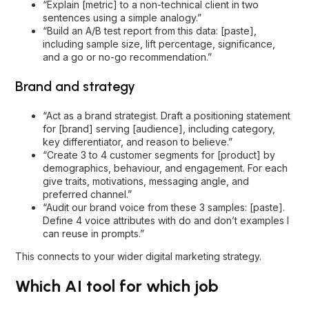
“Explain [metric] to a non-technical client in two
sentences using a simple analogy.”
“Build an A/B test report from this data: [paste],
including sample size, lift percentage, significance,
and a go or no-go recommendation.”
Brand and strategy
“Act as a brand strategist. Draft a positioning statement
for [brand] serving [audience], including category,
key differentiator, and reason to believe.”
“Create 3 to 4 customer segments for [product] by
demographics, behaviour, and engagement. For each
give traits, motivations, messaging angle, and
preferred channel.”
“Audit our brand voice from these 3 samples: [paste].
Define 4 voice attributes with do and don’t examples I
can reuse in prompts.”
This connects to your wider
digital marketing strategy
.
Which AI tool for which job