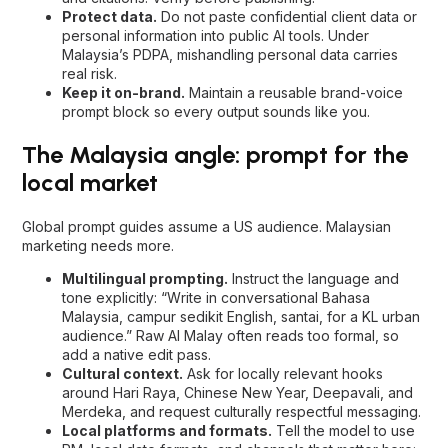
Protect data.
Do not paste confidential client data or
personal information into public AI tools. Under
Malaysia’s PDPA, mishandling personal data carries
real risk.
Keep it on-brand.
Maintain a reusable brand-voice
prompt block so every output sounds like you.
The Malaysia angle: prompt for the
local market
Global prompt guides assume a US audience. Malaysian
marketing needs more.
Multilingual prompting.
Instruct the language and
tone explicitly: “Write in conversational Bahasa
Malaysia, campur sedikit English, santai, for a KL urban
audience.” Raw AI Malay often reads too formal, so
add a native edit pass.
Cultural context.
Ask for locally relevant hooks
around Hari Raya, Chinese New Year, Deepavali, and
Merdeka, and request culturally respectful messaging.
Local platforms and formats.
Tell the model to use