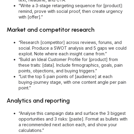
“Write a 3-stage retargeting sequence for [product]:
remind, prove with social proof, then create urgency
with [offer].”
Market and competitor research
“Research [competitor] across reviews, forums, and
social. Produce a SWOT analysis and 5 gaps we could
exploit. Note where each insight came from.”
“Build an Ideal Customer Profile for [product] from
these traits: [data]. Include firmographics, goals, pain
points, objections, and buying triggers.”
“List the top 5 pain points of [audience] at each
buying-journey stage, with one content angle per pain
point.”
Analytics and reporting
“Analyse this campaign data and surface the 3 biggest
opportunities and 3 risks: [paste]. Format as bullets with
a recommended next action each, and show your
calculations.”