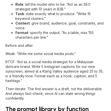
Role
: tell the model who to be. “Act as an SEO
strategist with 10 years in B2B.”
Task
: state exactly what to produce. “Write 15
keyword clusters.”
Context
: give brand, audience, goal, constraints, and
voice.
Format
: specify the output. “As a table, max 155
characters per line.”
Before and after:
Weak: “Write me some social media posts.”
RTCF: “Act as a social media strategist for a Malaysian
skincare brand. Write 5 Instagram captions for our new
sunscreen, aimed at a Klang Valley audience aged 25 to 35,
in a friendly tone. Format each as a hook, caption, and 5
hashtags.”
Then iterate. The first answer is a draft, not the deliverable.
And always fact-check, since AI can state wrong things
confidently.
The prompt library by function