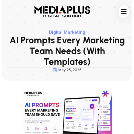
Web S
Digita
Contact Us
Digital Marketing
AI Prompts Every Marketing
Team Needs (With
Templates)
May 25, 2026