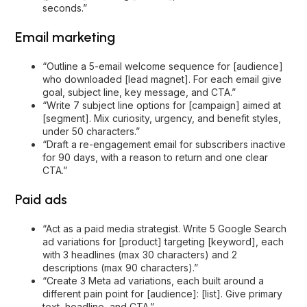
seconds.”
Email marketing
“Outline a 5-email welcome sequence for [audience]
who downloaded [lead magnet]. For each email give
goal, subject line, key message, and CTA.”
“Write 7 subject line options for [campaign] aimed at
[segment]. Mix curiosity, urgency, and benefit styles,
under 50 characters.”
“Draft a re-engagement email for subscribers inactive
for 90 days, with a reason to return and one clear
CTA.”
Paid ads
“Act as a paid media strategist. Write 5 Google Search
ad variations for [product] targeting [keyword], each
with 3 headlines (max 30 characters) and 2
descriptions (max 90 characters).”
“Create 3 Meta ad variations, each built around a
different pain point for [audience]: [list]. Give primary
text, headline, and CTA.”