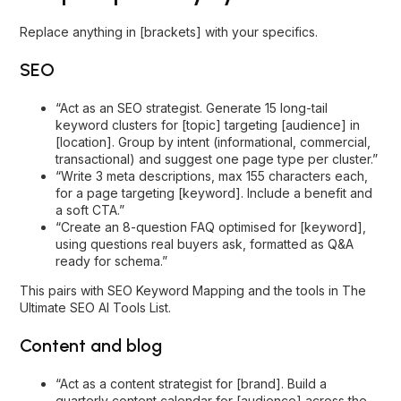
Replace anything in [brackets] with your specifics.
SEO
“Act as an SEO strategist. Generate 15 long-tail
keyword clusters for [topic] targeting [audience] in
[location]. Group by intent (informational, commercial,
transactional) and suggest one page type per cluster.”
“Write 3 meta descriptions, max 155 characters each,
for a page targeting [keyword]. Include a benefit and
a soft CTA.”
“Create an 8-question FAQ optimised for [keyword],
using questions real buyers ask, formatted as Q&A
ready for schema.”
This pairs with
SEO Keyword Mapping
and the tools in
The
Ultimate SEO AI Tools List
.
Content and blog
“Act as a content strategist for [brand]. Build a
quarterly content calendar for [audience] across the