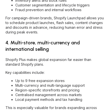
Inventory alerts and stock rules
Customer segmentation and lifecycle triggers
Fraud prevention and internal workflows
For campaign-driven brands, Shopify Launchpad allows you
to schedule product launches, flash sales, content changes
and discounts in advance, reducing human error and stress
during peak events.
4. Multi-store, multi-currency and
international selling
Shopify Plus makes global expansion far easier than
standard Shopify plans.
Key capabilities include:
Up to 9 free expansion stores
Multi-currency and multi-language support
Region-specific storefronts and pricing
Centralised management across markets
Local payment methods and tax handling
This is especially valuable for brands expanding across