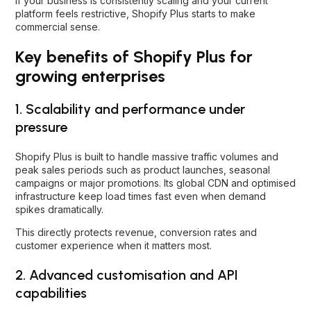
If your business is consistently scaling and your current
platform feels restrictive, Shopify Plus starts to make
commercial sense.
Key benefits of Shopify Plus for
growing enterprises
1. Scalability and performance under
pressure
Shopify Plus is built to handle massive traffic volumes and
peak sales periods such as product launches, seasonal
campaigns or major promotions. Its global CDN and optimised
infrastructure keep load times fast even when demand
spikes dramatically.
This directly protects revenue, conversion rates and
customer experience when it matters most.
2. Advanced customisation and API
capabilities