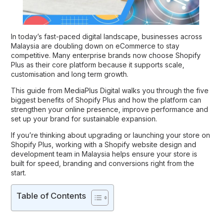
In today’s fast-paced digital landscape, businesses across
Malaysia are doubling down on eCommerce to stay
competitive. Many enterprise brands now choose Shopify
Plus as their core platform because it supports scale,
customisation and long term growth.
This guide from
MediaPlus Digital
walks you through the five
biggest
benefits of Shopify Plus
and how the platform can
strengthen your online presence, improve performance and
set up your brand for sustainable expansion.
If you’re thinking about upgrading or launching your store on
Shopify Plus, working with a Shopify website design and
development team in Malaysia helps ensure your store is
built for speed, branding and conversions right from the
start.
Table of Contents