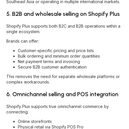
Southeast Asia or operating in multiple international markets.
5. B2B and wholesale selling on Shopify Plus
Shopify Plus supports both B2C and B2B operations within a
single ecosystem.
Brands can offer:
Customer-specific pricing and price lists
Bulk ordering and minimum order quantities
Net payment terms and invoicing
Secure B2B customer authentication
This removes the need for separate wholesale platforms or
complex workarounds.
6. Omnichannel selling and POS integration
Shopify Plus supports true omnichannel commerce by
connecting:
Online storefronts
Physical retail via Shopify POS Pro