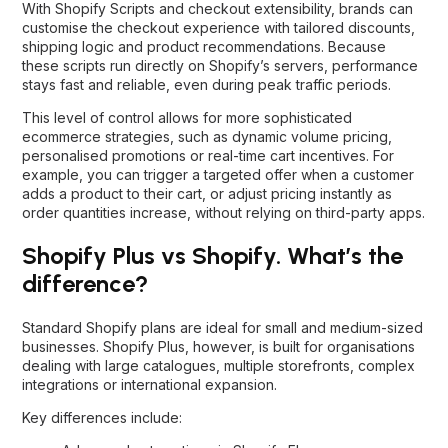
With Shopify Scripts and checkout extensibility, brands can
customise the checkout experience with tailored discounts,
shipping logic and product recommendations. Because
these scripts run directly on Shopify’s servers, performance
stays fast and reliable, even during peak traffic periods.
This level of control allows for more sophisticated
ecommerce strategies, such as dynamic volume pricing,
personalised promotions or real-time cart incentives. For
example, you can trigger a targeted offer when a customer
adds a product to their cart, or adjust pricing instantly as
order quantities increase, without relying on third-party apps.
Shopify Plus vs Shopify. What’s the
difference?
Standard Shopify plans are ideal for small and medium-sized
businesses. Shopify Plus, however, is built for organisations
dealing with large catalogues, multiple storefronts, complex
integrations or international expansion.
Key differences include: