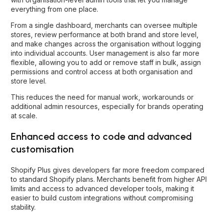
everything from one place.
From a single dashboard, merchants can oversee multiple
stores, review performance at both brand and store level,
and make changes across the organisation without logging
into individual accounts. User management is also far more
flexible, allowing you to add or remove staff in bulk, assign
permissions and control access at both organisation and
store level.
This reduces the need for manual work, workarounds or
additional admin resources, especially for brands operating
at scale.
Enhanced access to code and advanced
customisation
Shopify Plus gives developers far more freedom compared
to standard Shopify plans. Merchants benefit from higher API
limits and access to advanced developer tools, making it
easier to build custom integrations without compromising
stability.