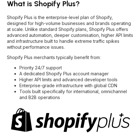
What is Shopify Plus?
Shopify Plus is the enterprise-level plan of Shopify,
designed for high-volume businesses and brands operating
at scale. Unlike standard Shopify plans, Shopify Plus offers
advanced automation, deeper customisation, higher API limits
and infrastructure built to handle extreme traffic spikes
without performance issues.
Shopify Plus merchants typically benefit from:
Priority 24/7 support
A dedicated Shopify Plus account manager
Higher API limits and advanced developer tools
Enterprise-grade infrastructure with global CDN
Tools built specifically for international, omnichannel
and B2B operations