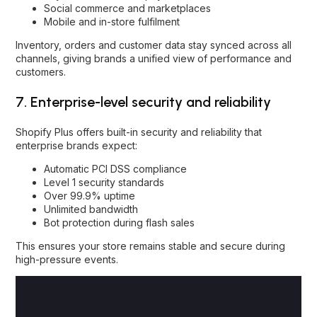
Social commerce and marketplaces
Mobile and in-store fulfilment
Inventory, orders and customer data stay synced across all
channels, giving brands a unified view of performance and
customers.
7. Enterprise-level security and reliability
Shopify Plus offers built-in security and reliability that
enterprise brands expect:
Automatic PCI DSS compliance
Level 1 security standards
Over 99.9% uptime
Unlimited bandwidth
Bot protection during flash sales
This ensures your store remains stable and secure during
high-pressure events.