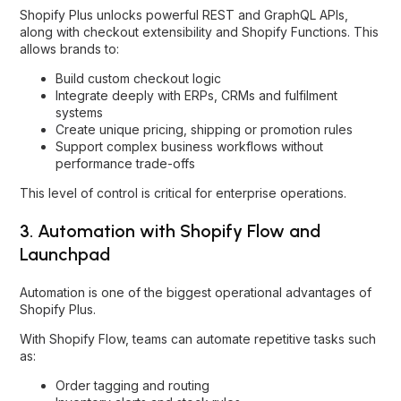
Shopify Plus unlocks powerful REST and GraphQL APIs,
along with checkout extensibility and Shopify Functions. This
allows brands to:
Build custom checkout logic
Integrate deeply with ERPs, CRMs and fulfilment
systems
Create unique pricing, shipping or promotion rules
Support complex business workflows without
performance trade-offs
This level of control is critical for enterprise operations.
3. Automation with Shopify Flow and
Launchpad
Automation is one of the biggest operational advantages of
Shopify Plus.
With Shopify Flow, teams can automate repetitive tasks such
as:
Order tagging and routing