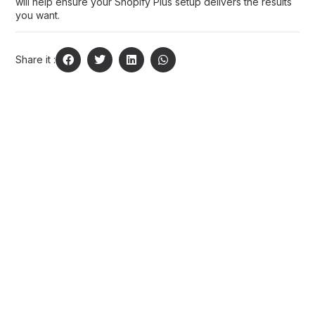
will help ensure your Shopify Plus setup delivers the results
you want.
Share it :