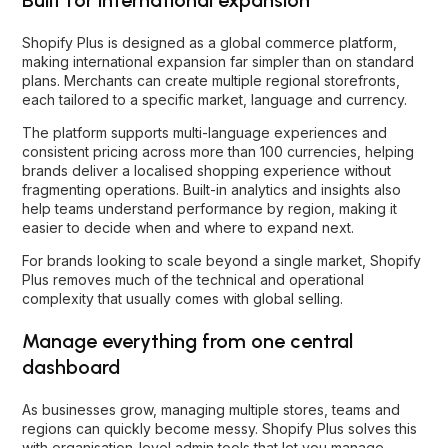
Shopify Plus is designed as a global commerce platform,
making international expansion far simpler than on standard
plans. Merchants can create multiple regional storefronts,
each tailored to a specific market, language and currency.
The platform supports multi-language experiences and
consistent pricing across more than 100 currencies, helping
brands deliver a localised shopping experience without
fragmenting operations. Built-in analytics and insights also
help teams understand performance by region, making it
easier to decide when and where to expand next.
For brands looking to scale beyond a single market, Shopify
Plus removes much of the technical and operational
complexity that usually comes with global selling.
Manage everything from one central
dashboard
As businesses grow, managing multiple stores, teams and
regions can quickly become messy. Shopify Plus solves this
with organisation-level admin tools that let you manage