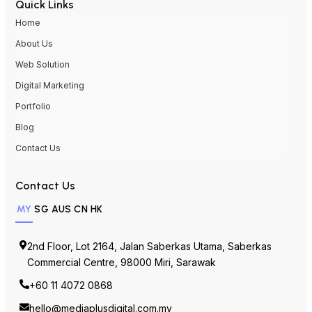
About Us
Web Solution
Digital Marketing
Portfolio
Blog
Contact Us
Contact Us
MY
SG
AUS
CN
HK
2nd Floor, Lot 2164, Jalan Saberkas Utama, Saberkas
Commercial Centre, 98000 Miri, Sarawak
+60 11 4072 0868
hello@mediaplusdigital.com.my
https://mediaplusdigital.com.my