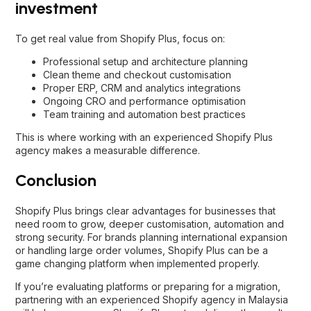
investment
To get real value from Shopify Plus, focus on:
Professional setup and architecture planning
Clean theme and checkout customisation
Proper ERP, CRM and analytics integrations
Ongoing CRO and performance optimisation
Team training and automation best practices
This is where working with an experienced Shopify Plus
agency makes a measurable difference.
Conclusion
Shopify Plus brings clear advantages for businesses that
need room to grow, deeper customisation, automation and
strong security. For brands planning international expansion
or handling large order volumes, Shopify Plus can be a
game changing platform when implemented properly.
If you’re evaluating platforms or preparing for a migration,
partnering with an experienced
Shopify agency in Malaysia