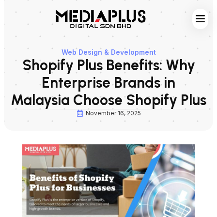
Web S
Digita
Contact Us
Web Design & Development
Shopify Plus Benefits: Why
Enterprise Brands in
Malaysia Choose Shopify Plus
November 16, 2025