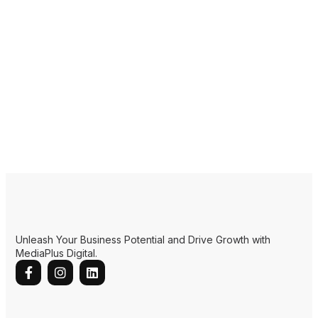
Unleash Your Business Potential and Drive Growth with
MediaPlus Digital.
Quick Links
Home