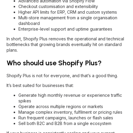
Advanced automation via Shopify Flow
Checkout customisation and extensibility
Higher API limits for ERP, CRM and custom systems
Multi-store management from a single organisation
dashboard
Enterprise-level support and uptime guarantees
In short, Shopify Plus removes the operational and technical
bottlenecks that growing brands eventually hit on standard
plans.
Who should use Shopify Plus?
Shopify Plus is not for everyone, and that’s a good thing.
It’s best suited for businesses that:
Generate high monthly revenue or experience traffic
spikes
Operate across multiple regions or markets
Manage complex inventory, fulfilment or pricing rules
Run frequent campaigns, launches or flash sales
Sell both B2C and B2B from a single ecosystem