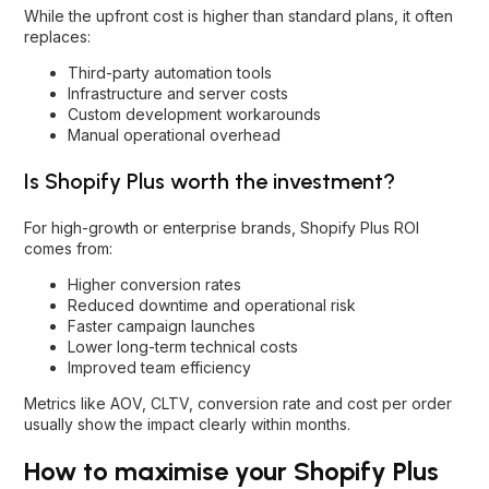
While the upfront cost is higher than standard plans, it often
replaces:
Third-party automation tools
Infrastructure and server costs
Custom development workarounds
Manual operational overhead
Is Shopify Plus worth the investment?
For high-growth or enterprise brands, Shopify Plus ROI
comes from:
Higher conversion rates
Reduced downtime and operational risk
Faster campaign launches
Lower long-term technical costs
Improved team efficiency
Metrics like AOV, CLTV, conversion rate and cost per order
usually show the impact clearly within months.
How to maximise your Shopify Plus