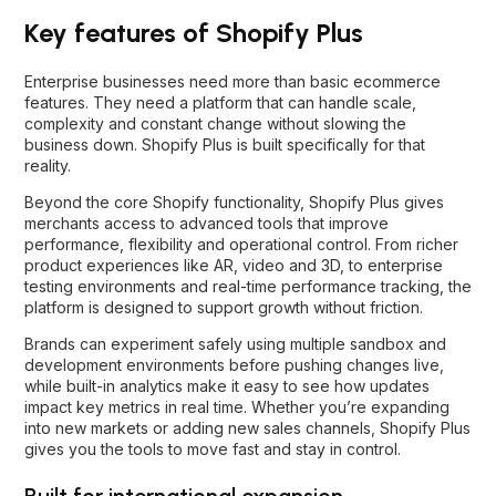
Key features of Shopify Plus
Enterprise businesses need more than basic ecommerce
features. They need a platform that can handle scale,
complexity and constant change without slowing the
business down. Shopify Plus is built specifically for that
reality.
Beyond the core Shopify functionality, Shopify Plus gives
merchants access to advanced tools that improve
performance, flexibility and operational control. From richer
product experiences like AR, video and 3D, to enterprise
testing environments and real-time performance tracking, the
platform is designed to support growth without friction.
Brands can experiment safely using multiple sandbox and
development environments before pushing changes live,
while built-in analytics make it easy to see how updates
impact key metrics in real time. Whether you’re expanding
into new markets or adding new sales channels, Shopify Plus
gives you the tools to move fast and stay in control.
Built for international expansion