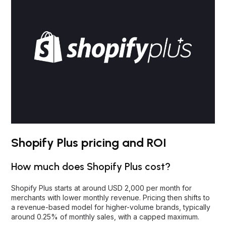
Shopify Plus pricing and ROI
How much does Shopify Plus cost?
Shopify Plus starts at around USD 2,000 per month for
merchants with lower monthly revenue. Pricing then shifts to
a revenue-based model for higher-volume brands, typically
around 0.25% of monthly sales, with a capped maximum.